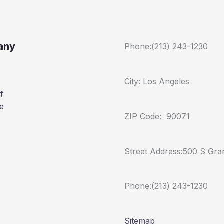
any
Phone:(213) 243-1230
City: Los Angeles
f
e
ZIP Code: 90071
Street Address:500 S Gra
Phone:(213) 243-1230
Sitemap