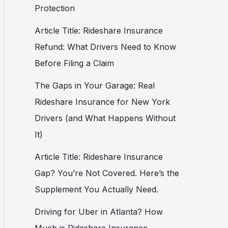
Protection
Article Title: Rideshare Insurance
Refund: What Drivers Need to Know
Before Filing a Claim
The Gaps in Your Garage: Real
Rideshare Insurance for New York
Drivers (and What Happens Without
It)
Article Title: Rideshare Insurance
Gap? You’re Not Covered. Here’s the
Supplement You Actually Need.
Driving for Uber in Atlanta? How