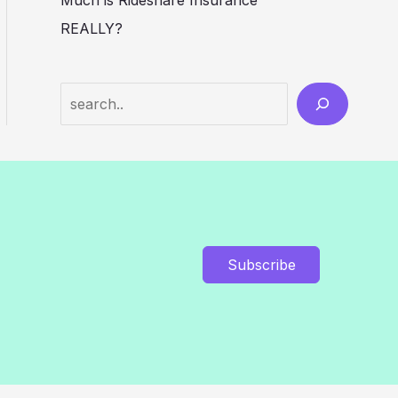
Much is Rideshare Insurance
REALLY?
Search
Subscribe