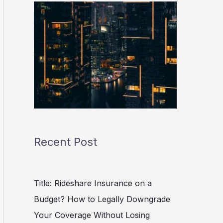
Recent Post
Title: Rideshare Insurance on a
Budget? How to Legally Downgrade
Your Coverage Without Losing