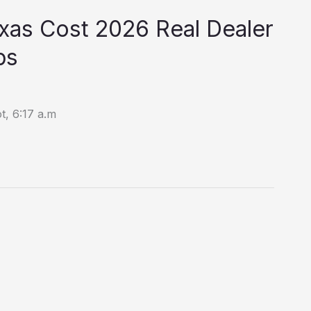
xas Cost 2026 Real Dealer
ps
t, 6:17 a.m