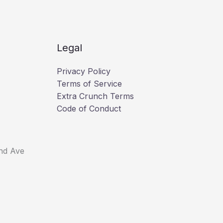
Legal
Privacy Policy
Terms of Service
Extra Crunch Terms
Code of Conduct
nd Ave