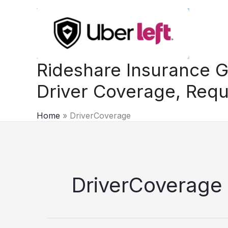
Skip
to
content
Rideshare Insurance G
Driver Coverage, Requ
Home
DriverCoverage
DriverCoverage