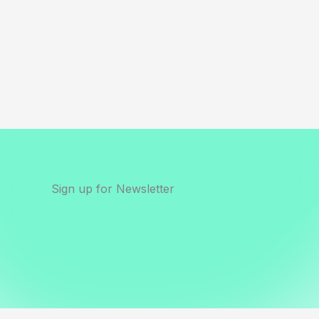
Sign up for Newsletter