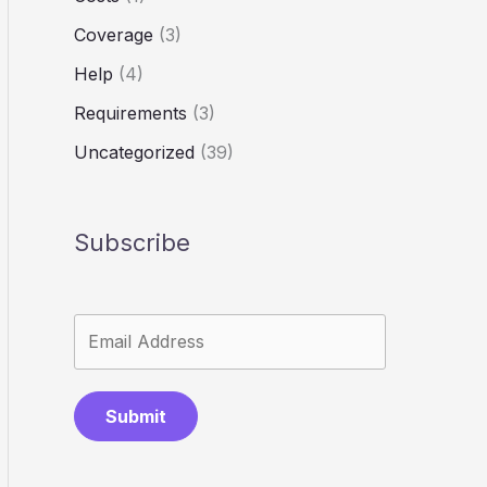
Coverage
(3)
Help
(4)
Requirements
(3)
Uncategorized
(39)
Subscribe
Submit