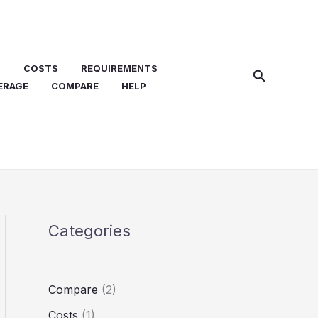
N
COSTS
REQUIREMENTS
Search
ERAGE
COMPARE
HELP
Categories
Compare
(2)
Costs
(1)