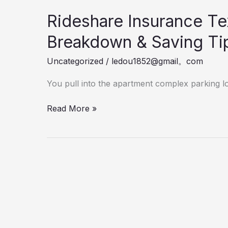
Rideshare Insurance Te
Breakdown & Saving Ti
Uncategorized
/
ledou1852@gmail。com
You pull into the apartment complex parking lo
Rideshare
Read More »
Insurance
Texas
Cost
2026
Real
Dealer
Breakdown
&
Saving