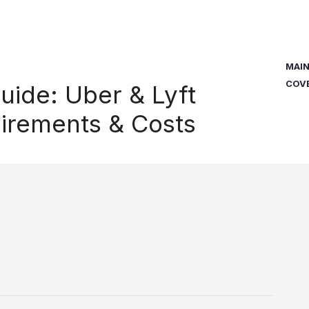
MAI
COV
uide: Uber & Lyft
irements & Costs