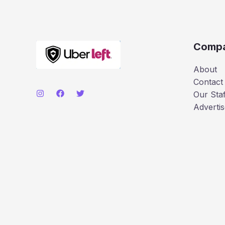
Comp
About
Contact
Our Staf
Advertis