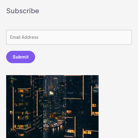
Subscribe
Submit