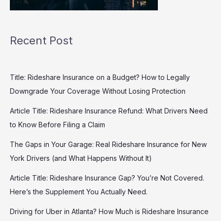
Recent Post
Title: Rideshare Insurance on a Budget? How to Legally
Downgrade Your Coverage Without Losing Protection
Article Title: Rideshare Insurance Refund: What Drivers Need
to Know Before Filing a Claim
The Gaps in Your Garage: Real Rideshare Insurance for New
York Drivers (and What Happens Without It)
Article Title: Rideshare Insurance Gap? You’re Not Covered.
Here’s the Supplement You Actually Need.
Driving for Uber in Atlanta? How Much is Rideshare Insurance