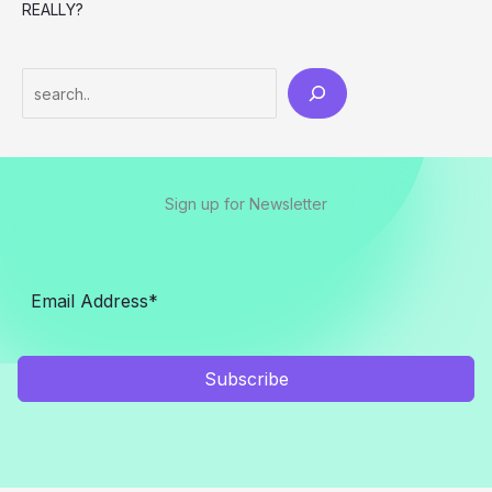
REALLY?
Search
Sign up for Newsletter
Subscribe