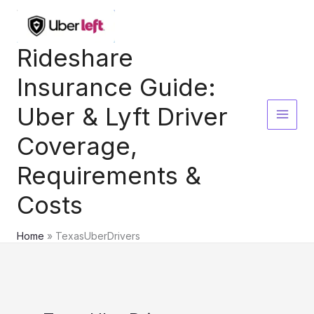
Skip
to
content
Rideshare
Insurance Guide:
Uber & Lyft Driver
Coverage,
Requirements &
Costs
Home
TexasUberDrivers