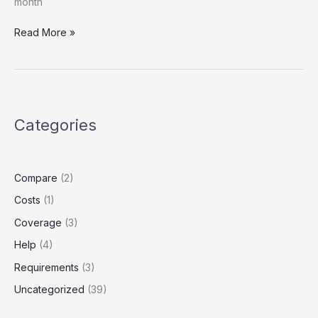
month
Texas
Read More »
Uber
Drivers:
Your
Personal
Auto
Categories
Policy
Won’t
Cover
You
Compare
(2)
During
Costs
(1)
Rideshare
Coverage
(3)
Help
(4)
Requirements
(3)
Uncategorized
(39)