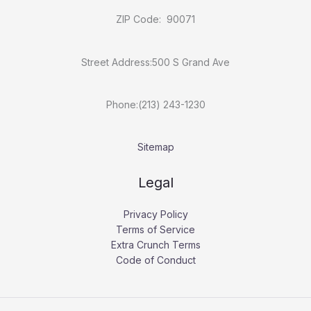
ZIP Code: 90071
Street Address:500 S Grand Ave
Phone:(213) 243-1230
Sitemap
Legal
Privacy Policy
Terms of Service
Extra Crunch Terms
Code of Conduct