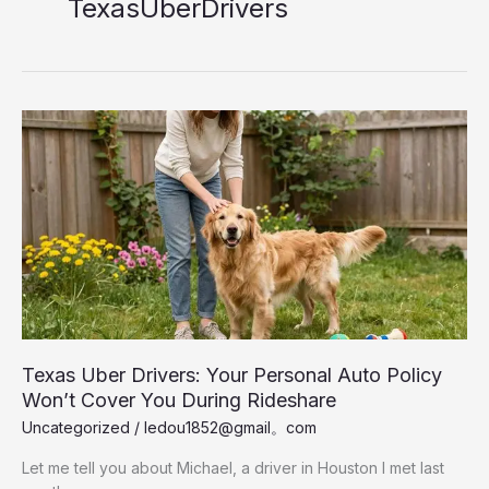
TexasUberDrivers
Texas Uber Drivers: Your Personal Auto Policy
Won’t Cover You During Rideshare
Uncategorized
/
ledou1852@gmail。com
Let me tell you about Michael, a driver in Houston I met last