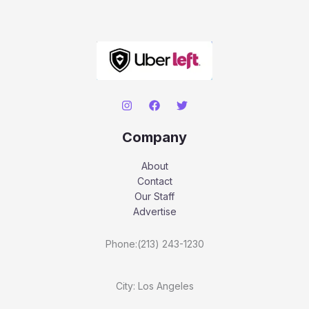
Company
About
Contact
Our Staff
Advertise
Phone:(213) 243-1230
City: Los Angeles