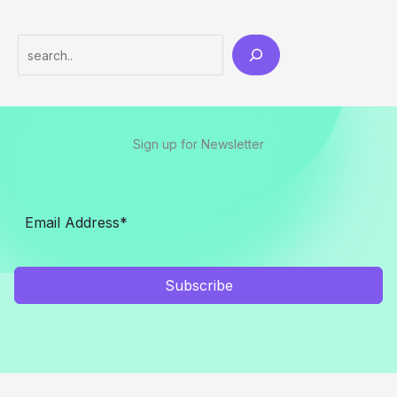
Search
Sign up for Newsletter
Subscribe