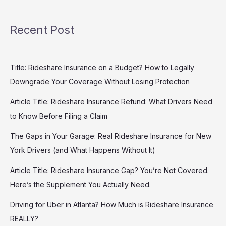
Recent Post
Title: Rideshare Insurance on a Budget? How to Legally
Downgrade Your Coverage Without Losing Protection
Article Title: Rideshare Insurance Refund: What Drivers Need
to Know Before Filing a Claim
The Gaps in Your Garage: Real Rideshare Insurance for New
York Drivers (and What Happens Without It)
Article Title: Rideshare Insurance Gap? You’re Not Covered.
Here’s the Supplement You Actually Need.
Driving for Uber in Atlanta? How Much is Rideshare Insurance
REALLY?