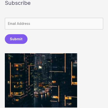
Subscribe
Submit