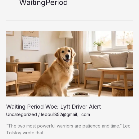
WaitingPeriod
Waiting Period Woe: Lyft Driver Alert
Uncategorized
/
ledou1852@gmail。com
“The two most powerful warriors are patience and time.” Leo
Tolstoy wrote that