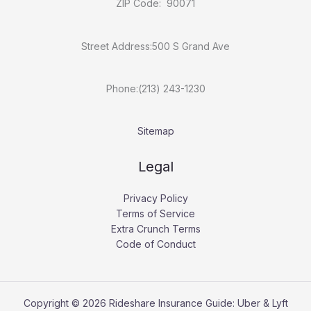
ZIP Code: 90071
Street Address:500 S Grand Ave
Phone:(213) 243-1230
Sitemap
Legal
Privacy Policy
Terms of Service
Extra Crunch Terms
Code of Conduct
Copyright © 2026 Rideshare Insurance Guide: Uber & Lyft