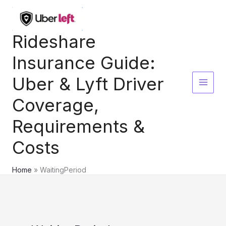
Skip
to
content
Rideshare
Insurance Guide:
Uber & Lyft Driver
Coverage,
Requirements &
Costs
Home
WaitingPeriod