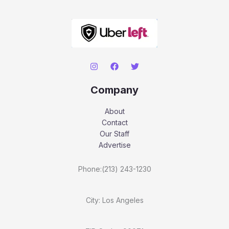
Company
About
Contact
Our Staff
Advertise
Phone:(213) 243-1230
City: Los Angeles