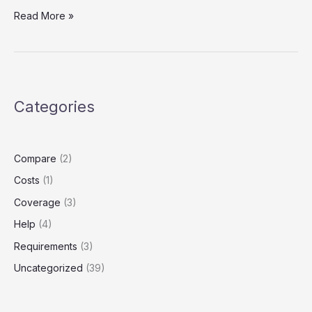
Waiting
Read More »
Period
Woe:
Lyft
Driver
Alert
Categories
Compare
(2)
Costs
(1)
Coverage
(3)
Help
(4)
Requirements
(3)
Uncategorized
(39)