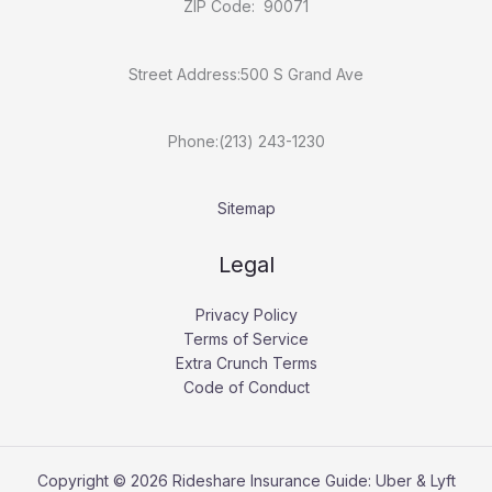
ZIP Code: 90071
Street Address:500 S Grand Ave
Phone:(213) 243-1230
Sitemap
Legal
Privacy Policy
Terms of Service
Extra Crunch Terms
Code of Conduct
Copyright © 2026 Rideshare Insurance Guide: Uber & Lyft