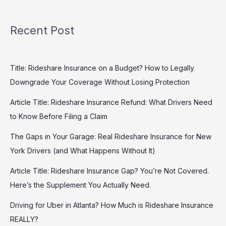
Recent Post
Title: Rideshare Insurance on a Budget? How to Legally
Downgrade Your Coverage Without Losing Protection
Article Title: Rideshare Insurance Refund: What Drivers Need
to Know Before Filing a Claim
The Gaps in Your Garage: Real Rideshare Insurance for New
York Drivers (and What Happens Without It)
Article Title: Rideshare Insurance Gap? You’re Not Covered.
Here’s the Supplement You Actually Need.
Driving for Uber in Atlanta? How Much is Rideshare Insurance
REALLY?