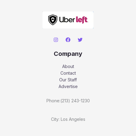
Company
About
Contact
Our Staff
Advertise
Phone:(213) 243-1230
City: Los Angeles