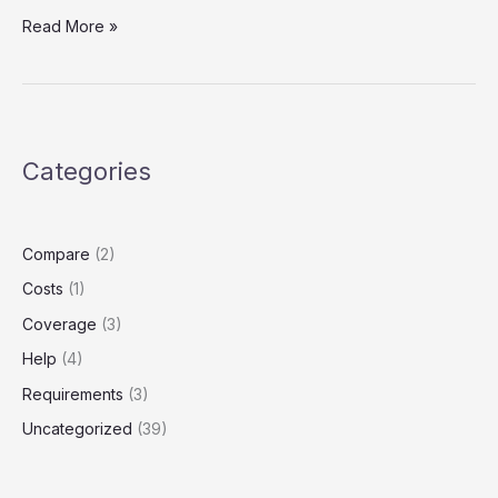
Does
Read More »
Uber
Cover
You
If
You
Categories
Crash?
The
Rideshare
Insurance
Compare
(2)
Gap
Costs
(1)
Most
Drivers
Coverage
(3)
Miss
Help
(4)
Requirements
(3)
Uncategorized
(39)