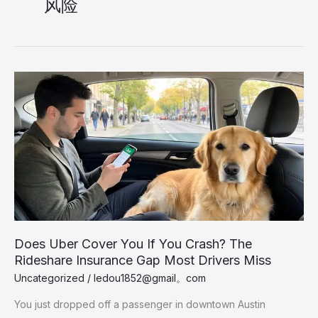
风险
Does Uber Cover You If You Crash? The
Rideshare Insurance Gap Most Drivers Miss
Uncategorized
/
ledou1852@gmail。com
You just dropped off a passenger in downtown Austin