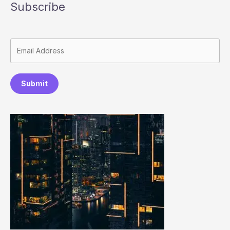
Subscribe
Submit