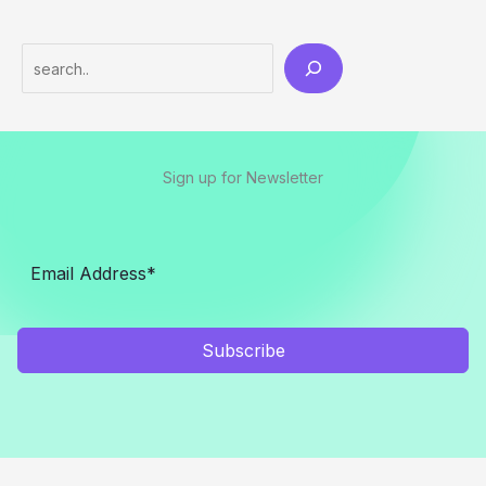
Search
Sign up for Newsletter
Subscribe