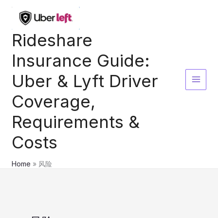
Skip
to
content
Rideshare
Insurance Guide:
Uber & Lyft Driver
Coverage,
Requirements &
Costs
Home
风险