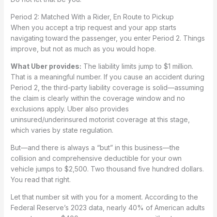
Period 2: Matched With a Rider, En Route to Pickup
When you accept a trip request and your app starts
navigating toward the passenger, you enter Period 2. Things
improve, but not as much as you would hope.
What Uber provides:
The liability limits jump to $1 million.
That is a meaningful number. If you cause an accident during
Period 2, the third-party liability coverage is solid—assuming
the claim is clearly within the coverage window and no
exclusions apply. Uber also provides
uninsured/underinsured motorist coverage at this stage,
which varies by state regulation.
But—and there is always a “but” in this business—the
collision and comprehensive deductible for your own
vehicle jumps to $2,500. Two thousand five hundred dollars.
You read that right.
Let that number sit with you for a moment. According to the
Federal Reserve’s 2023 data, nearly 40% of American adults