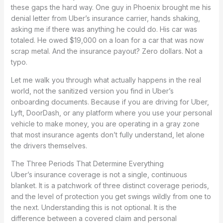
these gaps the hard way. One guy in Phoenix brought me his
denial letter from Uber’s insurance carrier, hands shaking,
asking me if there was anything he could do. His car was
totaled. He owed $19,000 on a loan for a car that was now
scrap metal. And the insurance payout? Zero dollars. Not a
typo.
Let me walk you through what actually happens in the real
world, not the sanitized version you find in Uber’s
onboarding documents. Because if you are driving for Uber,
Lyft, DoorDash, or any platform where you use your personal
vehicle to make money, you are operating in a gray zone
that most insurance agents don’t fully understand, let alone
the drivers themselves.
The Three Periods That Determine Everything
Uber’s insurance coverage is not a single, continuous
blanket. It is a patchwork of three distinct coverage periods,
and the level of protection you get swings wildly from one to
the next. Understanding this is not optional. It is the
difference between a covered claim and personal