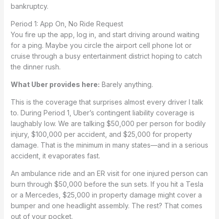
bankruptcy.
Period 1: App On, No Ride Request
You fire up the app, log in, and start driving around waiting
for a ping. Maybe you circle the airport cell phone lot or
cruise through a busy entertainment district hoping to catch
the dinner rush.
What Uber provides here:
Barely anything.
This is the coverage that surprises almost every driver I talk
to. During Period 1, Uber’s contingent liability coverage is
laughably low. We are talking $50,000 per person for bodily
injury, $100,000 per accident, and $25,000 for property
damage. That is the minimum in many states—and in a serious
accident, it evaporates fast.
An ambulance ride and an ER visit for one injured person can
burn through $50,000 before the sun sets. If you hit a Tesla
or a Mercedes, $25,000 in property damage might cover a
bumper and one headlight assembly. The rest? That comes
out of your pocket.