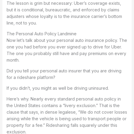
The lesson is grim but necessary: Uber’s coverage exists,
but it is conditional, bureaucratic, and enforced by claims
adjusters whose loyalty is to the insurance carrier’s bottom
line, not to you.
The Personal Auto Policy Landmine
Now let’s talk about your personal auto insurance policy. The
one you had before you ever signed up to drive for Uber.
The one you probably still have and pay premiums on every
month.
Did you tell your personal auto insurer that you are driving
for a rideshare platform?
If you didn’t, you might as well be driving uninsured.
Here’s why. Nearly every standard personal auto policy in
the United States contains a “livery exclusion.” That is the
clause that says, in dense legalese, “We do not cover losses
arising while the vehicle is being used to transport people or
property for a fee.” Ridesharing falls squarely under this
exclusion.