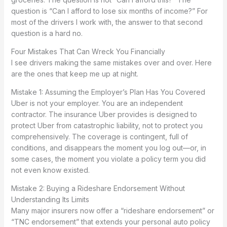
question is “Can I afford to lose six months of income?” For
most of the drivers I work with, the answer to that second
question is a hard no.
Four Mistakes That Can Wreck You Financially
I see drivers making the same mistakes over and over. Here
are the ones that keep me up at night.
Mistake 1: Assuming the Employer’s Plan Has You Covered
Uber is not your employer. You are an independent
contractor. The insurance Uber provides is designed to
protect Uber from catastrophic liability, not to protect you
comprehensively. The coverage is contingent, full of
conditions, and disappears the moment you log out—or, in
some cases, the moment you violate a policy term you did
not even know existed.
Mistake 2: Buying a Rideshare Endorsement Without
Understanding Its Limits
Many major insurers now offer a “rideshare endorsement” or
“TNC endorsement” that extends your personal auto policy