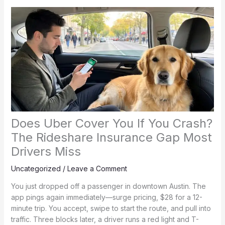
Does Uber Cover You If You Crash?
The Rideshare Insurance Gap Most
Drivers Miss
Uncategorized
/
Leave a Comment
You just dropped off a passenger in downtown Austin. The
app pings again immediately—surge pricing, $28 for a 12-
minute trip. You accept, swipe to start the route, and pull into
traffic. Three blocks later, a driver runs a red light and T-