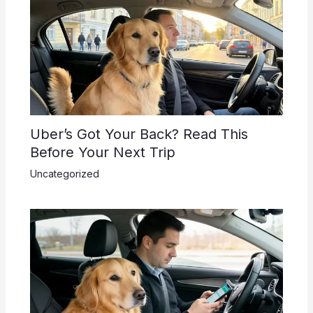
Uber’s Got Your Back? Read This
Before Your Next Trip
Uncategorized