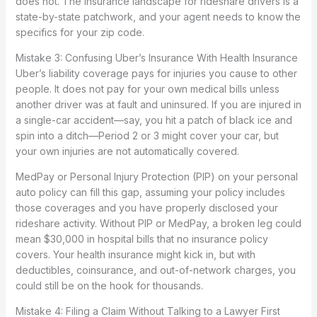
does not. The insurance landscape for rideshare drivers is a
state-by-state patchwork, and your agent needs to know the
specifics for your zip code.
Mistake 3: Confusing Uber’s Insurance With Health Insurance
Uber’s liability coverage pays for injuries you cause to other
people. It does not pay for your own medical bills unless
another driver was at fault and uninsured. If you are injured in
a single-car accident—say, you hit a patch of black ice and
spin into a ditch—Period 2 or 3 might cover your car, but
your own injuries are not automatically covered.
MedPay or Personal Injury Protection (PIP) on your personal
auto policy can fill this gap, assuming your policy includes
those coverages and you have properly disclosed your
rideshare activity. Without PIP or MedPay, a broken leg could
mean $30,000 in hospital bills that no insurance policy
covers. Your health insurance might kick in, but with
deductibles, coinsurance, and out-of-network charges, you
could still be on the hook for thousands.
Mistake 4: Filing a Claim Without Talking to a Lawyer First