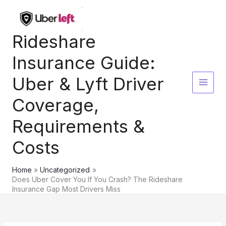
Skip
to
content
Rideshare
Insurance Guide:
Uber & Lyft Driver
Coverage,
Requirements &
Costs
Home
Uncategorized
Does Uber Cover You If You Crash? The Rideshare
Insurance Gap Most Drivers Miss