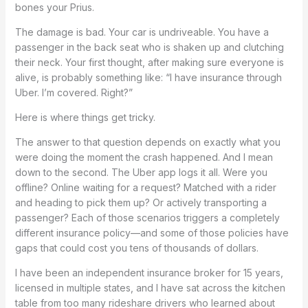
bones your Prius.
The damage is bad. Your car is undriveable. You have a
passenger in the back seat who is shaken up and clutching
their neck. Your first thought, after making sure everyone is
alive, is probably something like: “I have insurance through
Uber. I’m covered. Right?”
Here is where things get tricky.
The answer to that question depends on exactly what you
were doing the moment the crash happened. And I mean
down to the second. The Uber app logs it all. Were you
offline? Online waiting for a request? Matched with a rider
and heading to pick them up? Or actively transporting a
passenger? Each of those scenarios triggers a completely
different insurance policy—and some of those policies have
gaps that could cost you tens of thousands of dollars.
I have been an independent insurance broker for 15 years,
licensed in multiple states, and I have sat across the kitchen
table from too many rideshare drivers who learned about