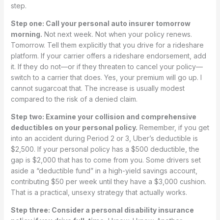
step.
Step one: Call your personal auto insurer tomorrow
morning.
Not next week. Not when your policy renews.
Tomorrow. Tell them explicitly that you drive for a rideshare
platform. If your carrier offers a rideshare endorsement, add
it. If they do not—or if they threaten to cancel your policy—
switch to a carrier that does. Yes, your premium will go up. I
cannot sugarcoat that. The increase is usually modest
compared to the risk of a denied claim.
Step two: Examine your collision and comprehensive
deductibles on your personal policy.
Remember, if you get
into an accident during Period 2 or 3, Uber’s deductible is
$2,500. If your personal policy has a $500 deductible, the
gap is $2,000 that has to come from you. Some drivers set
aside a “deductible fund” in a high-yield savings account,
contributing $50 per week until they have a $3,000 cushion.
That is a practical, unsexy strategy that actually works.
Step three: Consider a personal disability insurance