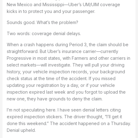
New Mexico and Mississippi—Uber’s UM/UIM coverage
kicks in to protect you and your passenger.
Sounds good. What’s the problem?
Two words: coverage denial delays.
When a crash happens during Period 3, the claim should be
straightforward. But Uber’s insurance carrier—currently
Progressive in most states, with Farmers and other carriers in
select markets—will investigate. They will pull your driving
history, your vehicle inspection records, your background
check status at the time of the accident. If you missed
updating your registration by a day, or if your vehicle
inspection expired last week and you forgot to upload the
new one, they have grounds to deny the claim.
I’m not speculating here. I have seen denial letters citing
expired inspection stickers. The driver thought, “I’ll get it
done this weekend.” The accident happened on a Thursday.
Denial upheld.