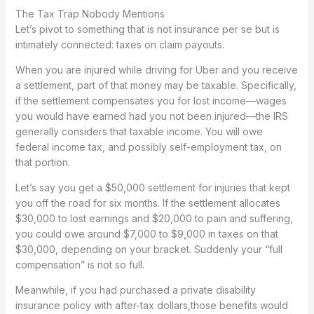
The Tax Trap Nobody Mentions
Let’s pivot to something that is not insurance per se but is
intimately connected: taxes on claim payouts.
When you are injured while driving for Uber and you receive
a settlement, part of that money may be taxable. Specifically,
if the settlement compensates you for lost income—wages
you would have earned had you not been injured—the IRS
generally considers that taxable income. You will owe
federal income tax, and possibly self-employment tax, on
that portion.
Let’s say you get a $50,000 settlement for injuries that kept
you off the road for six months. If the settlement allocates
$30,000 to lost earnings and $20,000 to pain and suffering,
you could owe around $7,000 to $9,000 in taxes on that
$30,000, depending on your bracket. Suddenly your “full
compensation” is not so full.
Meanwhile, if you had purchased a private disability
insurance policy with after-tax dollars,those benefits would