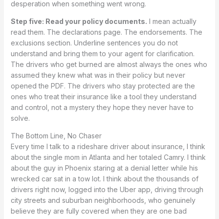
desperation when something went wrong.
Step five: Read your policy documents.
I mean actually
read them. The declarations page. The endorsements. The
exclusions section. Underline sentences you do not
understand and bring them to your agent for clarification.
The drivers who get burned are almost always the ones who
assumed they knew what was in their policy but never
opened the PDF. The drivers who stay protected are the
ones who treat their insurance like a tool they understand
and control, not a mystery they hope they never have to
solve.
The Bottom Line, No Chaser
Every time I talk to a rideshare driver about insurance, I think
about the single mom in Atlanta and her totaled Camry. I think
about the guy in Phoenix staring at a denial letter while his
wrecked car sat in a tow lot. I think about the thousands of
drivers right now, logged into the Uber app, driving through
city streets and suburban neighborhoods, who genuinely
believe they are fully covered when they are one bad