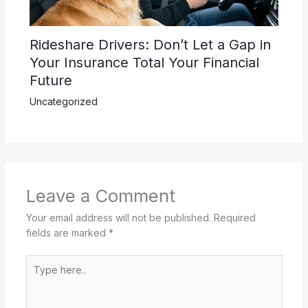
Rideshare Drivers: Don’t Let a Gap in
Your Insurance Total Your Financial
Future
Uncategorized
Leave a Comment
Your email address will not be published.
Required
fields are marked
*
Type
here..