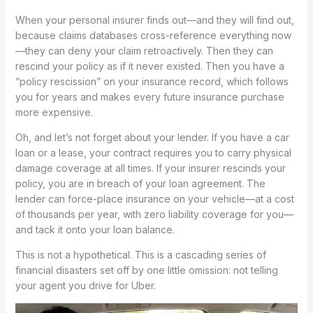
When your personal insurer finds out—and they will find out,
because claims databases cross-reference everything now
—they can deny your claim retroactively. Then they can
rescind your policy as if it never existed. Then you have a
“policy rescission” on your insurance record, which follows
you for years and makes every future insurance purchase
more expensive.
Oh, and let’s not forget about your lender. If you have a car
loan or a lease, your contract requires you to carry physical
damage coverage at all times. If your insurer rescinds your
policy, you are in breach of your loan agreement. The
lender can force-place insurance on your vehicle—at a cost
of thousands per year, with zero liability coverage for you—
and tack it onto your loan balance.
This is not a hypothetical. This is a cascading series of
financial disasters set off by one little omission: not telling
your agent you drive for Uber.