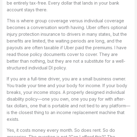
be entirely tax-free. Every dollar that lands in your bank
account stays there.
This is where group coverage versus individual coverage
becomes a conversation worth having. Uber offers optional
injury protection insurance to drivers in many states, but the
benefits are limited, the waiting periods are long, and the
payouts are often taxable if Uber paid the premiums. I have
read those policy documents cover to cover. They are
better than nothing, but they are not a substitute for a well-
structured individual DI policy.
If you are a full-time driver, you are a small business owner.
You trade your time and your body for income. If your body
breaks, your income stops. A properly designed individual
disability policy—one you own, one you pay for with after-
tax dollars, one that is portable and not tied to any platform—
is the closest thing to an income replacement machine that
exists.
Yes, it costs money every month. So does rent. So do
groceries. The question is not “Can I afford this?” The