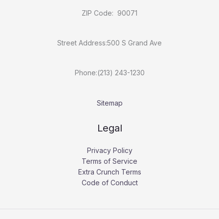
ZIP Code: 90071
Street Address:500 S Grand Ave
Phone:(213) 243-1230
Sitemap
Legal
Privacy Policy
Terms of Service
Extra Crunch Terms
Code of Conduct