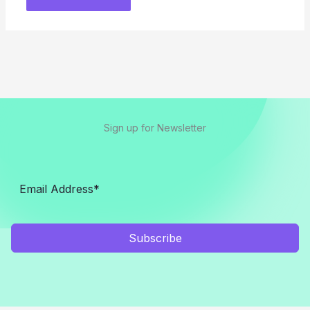
Sign up for Newsletter
Subscribe