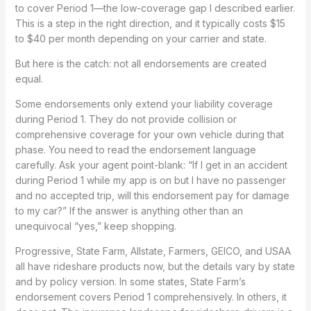
to cover Period 1—the low-coverage gap I described earlier.
This is a step in the right direction, and it typically costs $15
to $40 per month depending on your carrier and state.
But here is the catch: not all endorsements are created
equal.
Some endorsements only extend your liability coverage
during Period 1. They do not provide collision or
comprehensive coverage for your own vehicle during that
phase. You need to read the endorsement language
carefully. Ask your agent point-blank: “If I get in an accident
during Period 1 while my app is on but I have no passenger
and no accepted trip, will this endorsement pay for damage
to my car?” If the answer is anything other than an
unequivocal “yes,” keep shopping.
Progressive, State Farm, Allstate, Farmers, GEICO, and USAA
all have rideshare products now, but the details vary by state
and by policy version. In some states, State Farm’s
endorsement covers Period 1 comprehensively. In others, it