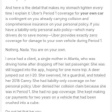
And here is the detail that makes my stomach tighten every
time I explain it: Uber’s Period 1 coverage for
your own car
is contingent on you already carrying collision and
comprehensive insurance on your personal policy. If you
have a liability-only personal auto policy—which many
drivers do to save money—Uber provides exactly zero
coverage for damage to your own vehicle during Period 1.
Nothing. Nada. You are on your own.
I once had a client, a single mother in Atlanta, who was
driving home after dropping off her last passenger. She was
still logged into the app, hoping for one more trip. A deer
jumped out on I-20. She swerved, hit a guardrail, and totaled
her 2018 Camry. She had liability-only coverage on her
personal policy. Uber denied her collision claim because she
was in Period 1. She had no gap coverage. She kept making
car payments for two years on a vehicle that had been
crushed into a cube.
Do not let that be you.