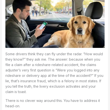
Some drivers think they can fly under the radar. “How would
they know?” they ask me. The answer: because when you
file a claim after a rideshare-related accident, the claims
adjuster’s very first question is “Were you logged into any
rideshare or delivery app at the time of the accident?” If you
lie, that’s insurance fraud, which is a felony in most states. If
you tell the truth, the livery exclusion activates and your
claim is toast.
There is no clever way around this. You have to address it
head-on.