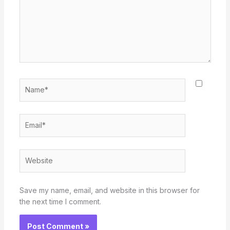
Name*
Email*
Website
Save my name, email, and website in this browser for
the next time I comment.