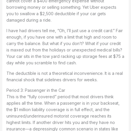
cannot cover a $400 emergency expense without
borrowing money or selling something. Yet Uber expects
you to swallow a $2,500 deductible if your car gets
damaged during a ride.
I have had drivers tell me, “Oh, I’ll just use a credit card.” Fair
enough, if you have one with a limit that high and room to
carry the balance. But what if you don’t? What if your credit
is maxed out from the holidays or unexpected medical bills?
Your car sits in the tow yard racking up storage fees at $75 a
day while you scramble to find cash.
The deductible is not a theoretical inconvenience. It is a real
financial shock that sidelines drivers for weeks.
Period 3: Passenger in the Car
This is the “fully covered” period that most drivers think
applies all the time. When a passenger is in your backseat,
the $1 million liability coverage is in full effect, and the
uninsured/underinsured motorist coverage reaches its
highest limits. If another driver hits you and they have no
insurance—a depressingly common scenario in states like