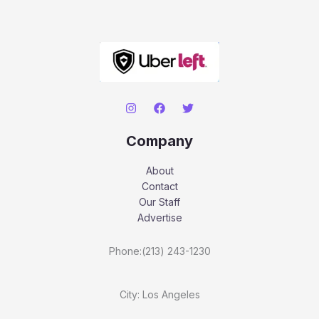
Company
About
Contact
Our Staff
Advertise
Phone:(213) 243-1230
City: Los Angeles