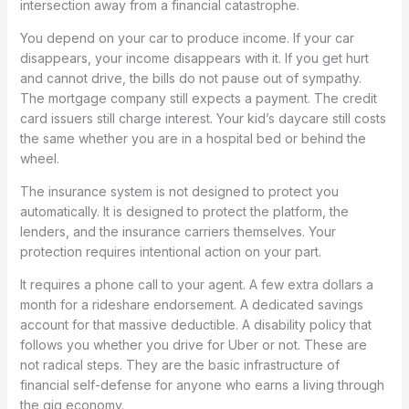
intersection away from a financial catastrophe.
You depend on your car to produce income. If your car
disappears, your income disappears with it. If you get hurt
and cannot drive, the bills do not pause out of sympathy.
The mortgage company still expects a payment. The credit
card issuers still charge interest. Your kid’s daycare still costs
the same whether you are in a hospital bed or behind the
wheel.
The insurance system is not designed to protect you
automatically. It is designed to protect the platform, the
lenders, and the insurance carriers themselves. Your
protection requires intentional action on your part.
It requires a phone call to your agent. A few extra dollars a
month for a rideshare endorsement. A dedicated savings
account for that massive deductible. A disability policy that
follows you whether you drive for Uber or not. These are
not radical steps. They are the basic infrastructure of
financial self-defense for anyone who earns a living through
the gig economy.