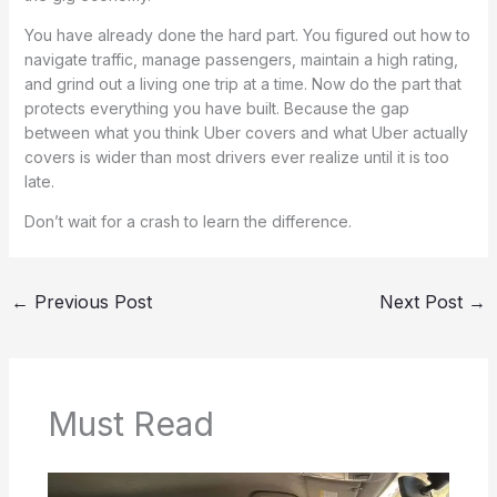
You have already done the hard part. You figured out how to
navigate traffic, manage passengers, maintain a high rating,
and grind out a living one trip at a time. Now do the part that
protects everything you have built. Because the gap
between what you think Uber covers and what Uber actually
covers is wider than most drivers ever realize until it is too
late.
Don’t wait for a crash to learn the difference.
←
Previous Post
Next Post
→
Must Read