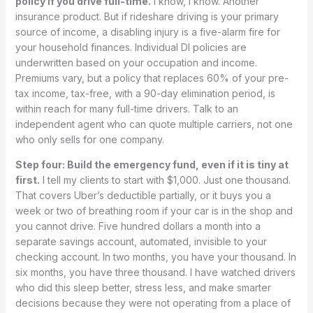
policy if you drive full-time.
I know, I know. Another
insurance product. But if rideshare driving is your primary
source of income, a disabling injury is a five-alarm fire for
your household finances. Individual DI policies are
underwritten based on your occupation and income.
Premiums vary, but a policy that replaces 60% of your pre-
tax income, tax-free, with a 90-day elimination period, is
within reach for many full-time drivers. Talk to an
independent agent who can quote multiple carriers, not one
who only sells for one company.
Step four: Build the emergency fund, even if it is tiny at
first.
I tell my clients to start with $1,000. Just one thousand.
That covers Uber’s deductible partially, or it buys you a
week or two of breathing room if your car is in the shop and
you cannot drive. Five hundred dollars a month into a
separate savings account, automated, invisible to your
checking account. In two months, you have your thousand. In
six months, you have three thousand. I have watched drivers
who did this sleep better, stress less, and make smarter
decisions because they were not operating from a place of