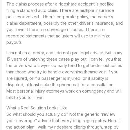
The claims process after a rideshare accident is not like
filing a standard auto claim. There are multiple insurance
policies involved—Uber’s corporate policy, the carrier’s
claims department, possibly the other driver’s insurance, and
your own. There are coverage disputes. There are
recorded statements that adjusters will use to minimize
payouts.
I am not an attorney, and I do not give legal advice. But in my
15 years of watching these cases play out, I can tell you that
the drivers who lawyer up early tend to get better outcomes
than those who try to handle everything themselves. If you
are injured, or if a passenger is injured, or if liability is
disputed, at least make the phone call for a consultation.
Most personal injury attorneys work on contingency and will
talk to you for free.
What a Real Solution Looks Like
So what should you actually do? Not the generic “review
your coverage” advice that every blog regurgitates. Here is
the action plan I walk my rideshare clients through, step by