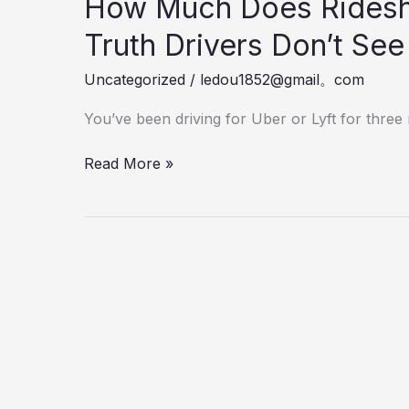
How Much Does Ridesh
Truth Drivers Don’t Se
Uncategorized
/
ledou1852@gmail。com
You’ve been driving for Uber or Lyft for thre
How
Read More »
Much
Does
Rideshare
Insurance
Cost?
The
Truth
Drivers
Don’t
See