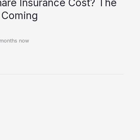
are Insurance Cost? The
e Coming
e months now