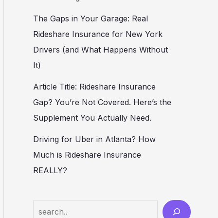
The Gaps in Your Garage: Real
Rideshare Insurance for New York
Drivers (and What Happens Without
It)
Article Title: Rideshare Insurance
Gap? You’re Not Covered. Here’s the
Supplement You Actually Need.
Driving for Uber in Atlanta? How
Much is Rideshare Insurance
REALLY?
Search