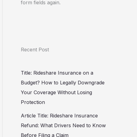
form fields again.
Recent Post
Title: Rideshare Insurance on a
Budget? How to Legally Downgrade
Your Coverage Without Losing
Protection
Article Title: Rideshare Insurance
Refund: What Drivers Need to Know
Before Filing a Claim