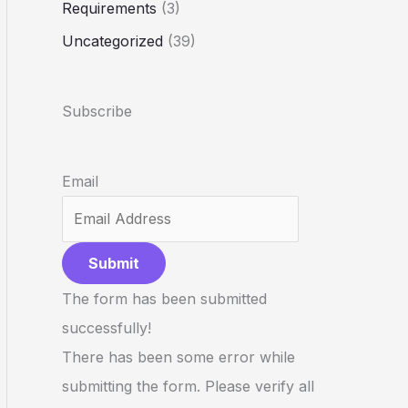
Requirements
(3)
Uncategorized
(39)
Subscribe
Email
Submit
The form has been submitted
successfully!
There has been some error while
submitting the form. Please verify all