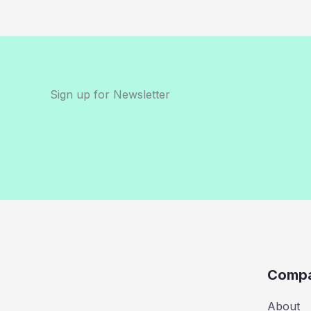
Sign up for Newsletter
Comp
About