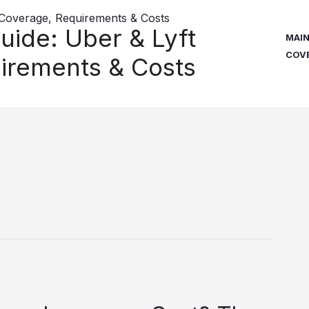
uide: Uber & Lyft
MAI
COV
irements & Costs