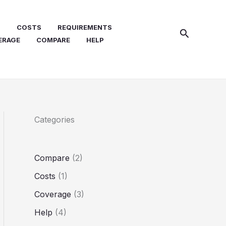
N
COSTS
REQUIREMENTS
Search
ERAGE
COMPARE
HELP
Categories
Compare
(2)
Costs
(1)
Coverage
(3)
Help
(4)