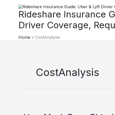
Skip
to
Rideshare Insurance G
content
Driver Coverage, Requ
Home
CostAnalysis
CostAnalysis