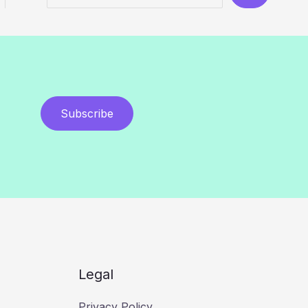
Subscribe
Legal
Privacy Policy