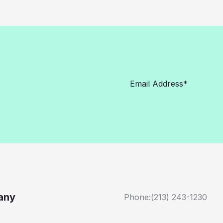
any
Phone:(213) 243-1230