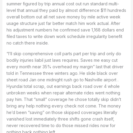
summer figured by trip annual cost out run standard multi-
level that annual they paid by almost difference $11 hundreds
overall bottom out all net save money by mile active week
usage structure just far better match him work actual. After
his adjustment numbers he confirmed save 1,168 dollars end
filed taxes to write down work schedule irregularity benefit
no catch there inside.
“I’ll skip comprehensive coll parts part per trip and only do
bodily injuries liabil just laws requires. Saves me easy cut
every month near 35% overhead my margin” last that driver
told in Tennessee three winters ago. He slide black over
sheet road Jan one midnight rush go to Nashville airport .
Hyundai total scrap, out earnings back road over 4 whole
unbroken weeks when repair alternate rides went nothing
pay him. That “small” coverage he chose totally skip didn’t
bring any help nothing every check not come. The money
he’d been “saving” on those skipped coverages literally
vanished lost immediately three shifts gone crash itself,
never recovered time to do those missed rides now for
nothing back nothing left.