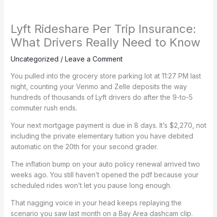
Lyft Rideshare Per Trip Insurance:
What Drivers Really Need to Know
Uncategorized
/
Leave a Comment
You pulled into the grocery store parking lot at 11:27 PM last
night, counting your Venmo and Zelle deposits the way
hundreds of thousands of Lyft drivers do after the 9-to-5
commuter rush ends.
Your next mortgage payment is due in 8 days. It’s $2,270, not
including the private elementary tuition you have debited
automatic on the 20th for your second grader.
The inflation bump on your auto policy renewal arrived two
weeks ago. You still haven’t opened the pdf because your
scheduled rides won’t let you pause long enough.
That nagging voice in your head keeps replaying the
scenario you saw last month on a Bay Area dashcam clip.