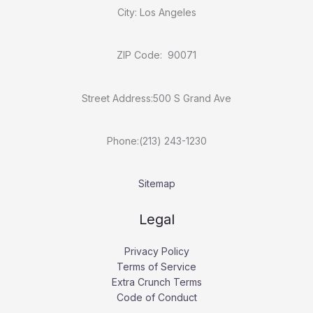
City: Los Angeles
ZIP Code: 90071
Street Address:500 S Grand Ave
Phone:(213) 243-1230
Sitemap
Legal
Privacy Policy
Terms of Service
Extra Crunch Terms
Code of Conduct