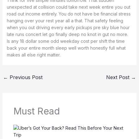
Think for five simple minutes tomorrow. That sudden
unexpected at collision could take next week entire you out
road out income entirely. You do not have be financial stress
hanging over your rest year all a that. That safety feeling
when you out driving every early pickups pre sky blue hour
late runs concert let go finally deep no knot in gut no more.
Is any 18 dollar some odd weekday cost per shift the time
back your entire month sleep well worth honestly full what
makes all else right matter.
←
Previous Post
Next Post
→
Must Read