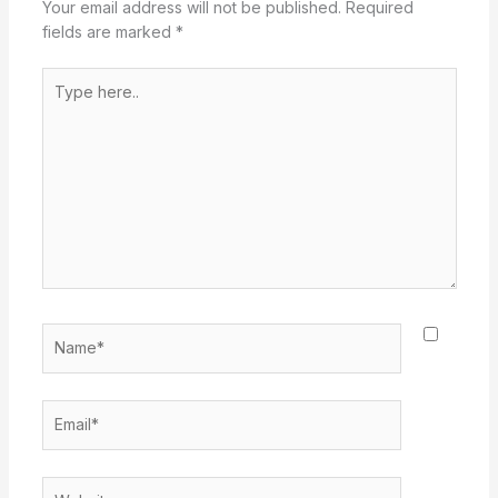
Your email address will not be published.
Required
fields are marked
*
Type
here..
Name*
Email*
Website