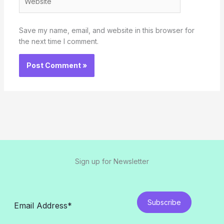
Save my name, email, and website in this browser for
the next time I comment.
Sign up for Newsletter
Subscribe