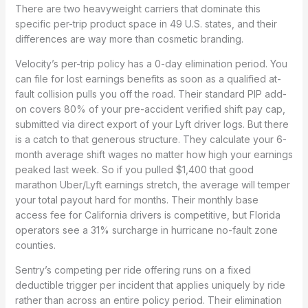
There are two heavyweight carriers that dominate this
specific per-trip product space in 49 U.S. states, and their
differences are way more than cosmetic branding.
Velocity’s per-trip policy has a 0-day elimination period. You
can file for lost earnings benefits as soon as a qualified at-
fault collision pulls you off the road. Their standard PIP add-
on covers 80% of your pre-accident verified shift pay cap,
submitted via direct export of your Lyft driver logs. But there
is a catch to that generous structure. They calculate your 6-
month average shift wages no matter how high your earnings
peaked last week. So if you pulled $1,400 that good
marathon Uber/Lyft earnings stretch, the average will temper
your total payout hard for months. Their monthly base
access fee for California drivers is competitive, but Florida
operators see a 31% surcharge in hurricane no-fault zone
counties.
Sentry’s competing per ride offering runs on a fixed
deductible trigger per incident that applies uniquely by ride
rather than across an entire policy period. Their elimination