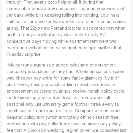
through. That means zero help at all. If during that
interminable window tow companies impound your wreck of
car days while bills keeping rolling into nothing, your next
shift has z car drive for two weeks zero other income comes
at any. That 22yo new Portland last fall discovered that when
his third party accident injury claim took literally 92
consecutive days moving while apartment rent went two
over due eviction notice came right envelope mailbox that
Tuesday surprise.
“My personal agent said added rideshare endorsement
standard personal policy they had. Whole annual cost quote
way cheaper pay extra for some fancy gimmicky ‘by trip”
plan.” Every base personal addition rideshare rideshare
endorsement calculate by annual twelve-month policy cycle
model meaning pay up front total cost even work full
seasonal only just university game football three every fall
month campus earn your real bulk. Compare with on exact
demand policy turn switch turn totally off non season time
without no extra pay dollar keep inactive mode pay policy
fee that. A Colorado wedding region driver we consulted last