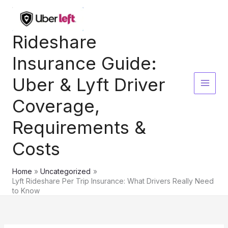
Skip
to
content
Rideshare
Insurance Guide:
Uber & Lyft Driver
Coverage,
Requirements &
Costs
Home
Uncategorized
Lyft Rideshare Per Trip Insurance: What Drivers Really Need
to Know