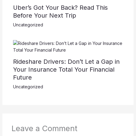
Uber’s Got Your Back? Read This
Before Your Next Trip
Uncategorized
Rideshare Drivers: Don’t Let a Gap in
Your Insurance Total Your Financial
Future
Uncategorized
Leave a Comment