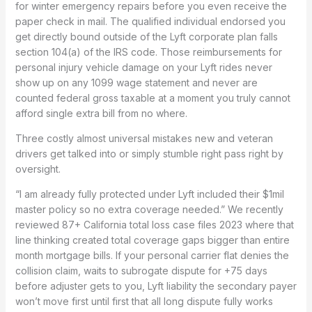
for winter emergency repairs before you even receive the
paper check in mail. The qualified individual endorsed you
get directly bound outside of the Lyft corporate plan falls
section 104(a) of the IRS code. Those reimbursements for
personal injury vehicle damage on your Lyft rides never
show up on any 1099 wage statement and never are
counted federal gross taxable at a moment you truly cannot
afford single extra bill from no where.
Three costly almost universal mistakes new and veteran
drivers get talked into or simply stumble right pass right by
oversight.
“I am already fully protected under Lyft included their $1mil
master policy so no extra coverage needed.” We recently
reviewed 87+ California total loss case files 2023 where that
line thinking created total coverage gaps bigger than entire
month mortgage bills. If your personal carrier flat denies the
collision claim, waits to subrogate dispute for +75 days
before adjuster gets to you, Lyft liability the secondary payer
won’t move first until first that all long dispute fully works