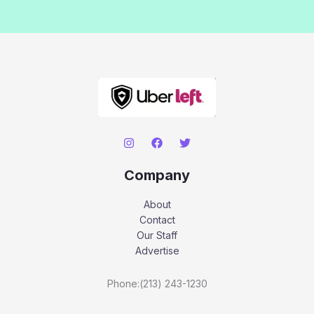
Company
About
Contact
Our Staff
Advertise
Phone:(213) 243-1230