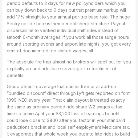
period defaults to 3 days for new policyholders which you
can buy down back to 0 days but that premium markup will
add 17% straight to your annual per-trip base rate. The huge
Sentry upside here is their benefit check structure. Payout
dispersals tie to verified individual shift rides instead of
smooth 6-month averages. If you work all those surge hours
around sporting events and airport late nights, you get every
cent of documented top shifted wages, all.
The absolute fire trap almost no brokers will spell out for you
explicitly around rideshare coverage: tax treatment of
benefits.
Group default coverage that comes free or at add-on
“bundled discount” direct through Lyft gets reported on form
1099-NEC every year. That claim payout is treated exactly
the same as ordinary earned ride share W2 wages at tax
time so come April your $3,200 loss of earnings benefit
could lose close to $800 after you factor in your standard
deductions bracket and local self employment Medicare tax.
It evaporates that whole week you put into late rides to build