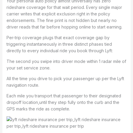
Your personal auto policy almost universally has zero
rideshare coverage for that wait period. Every single major
carrier writes that explicit exclusion right in the policy
endorsements. The fine print is not hidden but nearly no
driver reads that far before hopping online to start earning.
Per-trip coverage plugs that exact coverage gap by
triggering instantaneously in three distinct phases tied
directly to every individual ride you book through Lyft:
The second you swipe into driver mode within 1 radar mile of
your set service zone.
All the time you drive to pick your passenger up per the Lyft
navigation route.
Each mile you transport that passenger to their designated
dropoff location,until they step fully onto the curb and the
GPS marks the ride as complete.