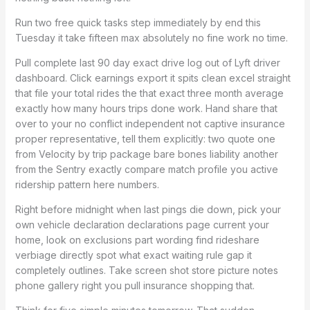
Run two free quick tasks step immediately by end this
Tuesday it take fifteen max absolutely no fine work no time.
Pull complete last 90 day exact drive log out of Lyft driver
dashboard. Click earnings export it spits clean excel straight
that file your total rides the that exact three month average
exactly how many hours trips done work. Hand share that
over to your no conflict independent not captive insurance
proper representative, tell them explicitly: two quote one
from Velocity by trip package bare bones liability another
from the Sentry exactly compare match profile you active
ridership pattern here numbers.
Right before midnight when last pings die down, pick your
own vehicle declaration declarations page current your
home, look on exclusions part wording find rideshare
verbiage directly spot what exact waiting rule gap it
completely outlines. Take screen shot store picture notes
phone gallery right you pull insurance shopping that.