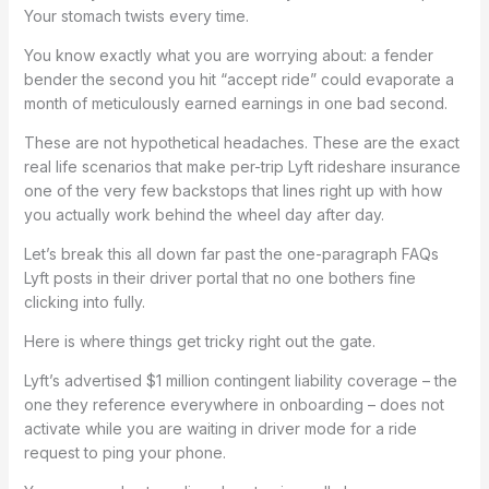
Your stomach twists every time.
You know exactly what you are worrying about: a fender
bender the second you hit “accept ride” could evaporate a
month of meticulously earned earnings in one bad second.
These are not hypothetical headaches. These are the exact
real life scenarios that make per-trip Lyft rideshare insurance
one of the very few backstops that lines right up with how
you actually work behind the wheel day after day.
Let’s break this all down far past the one-paragraph FAQs
Lyft posts in their driver portal that no one bothers fine
clicking into fully.
Here is where things get tricky right out the gate.
Lyft’s advertised $1 million contingent liability coverage – the
one they reference everywhere in onboarding – does not
activate while you are waiting in driver mode for a ride
request to ping your phone.