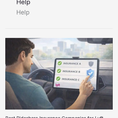
Help
Help