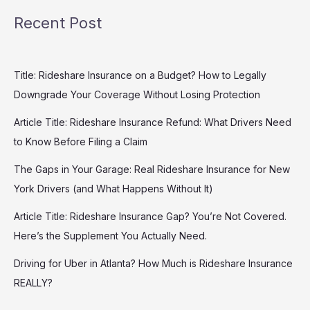
Recent Post
Title: Rideshare Insurance on a Budget? How to Legally
Downgrade Your Coverage Without Losing Protection
Article Title: Rideshare Insurance Refund: What Drivers Need
to Know Before Filing a Claim
The Gaps in Your Garage: Real Rideshare Insurance for New
York Drivers (and What Happens Without It)
Article Title: Rideshare Insurance Gap? You’re Not Covered.
Here’s the Supplement You Actually Need.
Driving for Uber in Atlanta? How Much is Rideshare Insurance
REALLY?