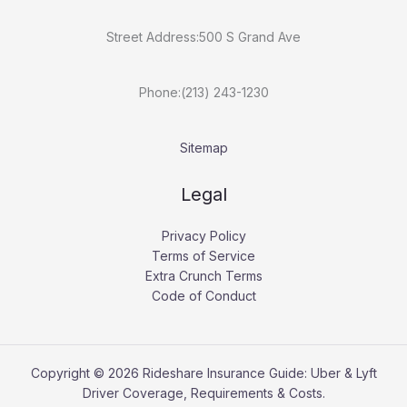
Street Address:500 S Grand Ave
Phone:(213) 243-1230
Sitemap
Legal
Privacy Policy
Terms of Service
Extra Crunch Terms
Code of Conduct
Copyright © 2026 Rideshare Insurance Guide: Uber & Lyft
Driver Coverage, Requirements & Costs.