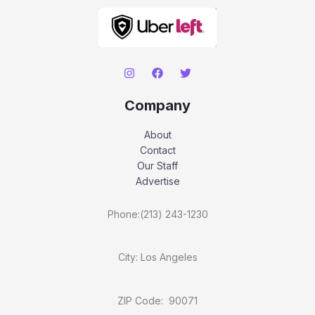
Company
About
Contact
Our Staff
Advertise
Phone:(213) 243-1230
City: Los Angeles
ZIP Code: 90071