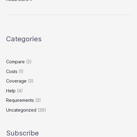
Insurance
Explained:
What
It
Is
Categories
and
Do
Uber
Drivers
Compare
(2)
Need
Costs
(1)
It?
Coverage
(3)
Help
(4)
Requirements
(3)
Uncategorized
(39)
Subscribe