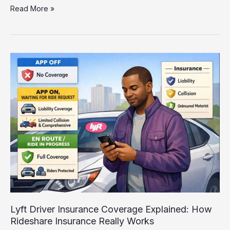
Personal
Read More »
Auto
Insurance
vs
Rideshare
Insurance:
What
Uber
&
Lyft
Drivers
Must
Know
Lyft Driver Insurance Coverage Explained: How
Rideshare Insurance Really Works