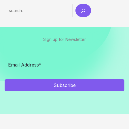
Search
Sign up for Newsletter
Subscribe