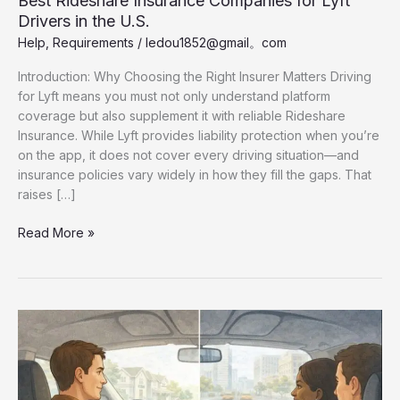
Best Rideshare Insurance Companies for Lyft
Drivers in the U.S.
Help
,
Requirements
/
ledou1852@gmail。com
Introduction: Why Choosing the Right Insurer Matters Driving
for Lyft means you must not only understand platform
coverage but also supplement it with reliable Rideshare
Insurance. While Lyft provides liability protection when you’re
on the app, it does not cover every driving situation—and
insurance policies vary widely in how they fill the gaps. That
raises […]
Best
Read More »
Rideshare
Insurance
Companies
for
Lyft
Drivers
in
the