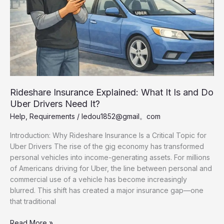
Rideshare Insurance Explained: What It Is and Do
Uber Drivers Need It?
Help
,
Requirements
/
ledou1852@gmail。com
Introduction: Why Rideshare Insurance Is a Critical Topic for
Uber Drivers The rise of the gig economy has transformed
personal vehicles into income-generating assets. For millions
of Americans driving for Uber, the line between personal and
commercial use of a vehicle has become increasingly
blurred. This shift has created a major insurance gap—one
that traditional
Rideshare
Read More »