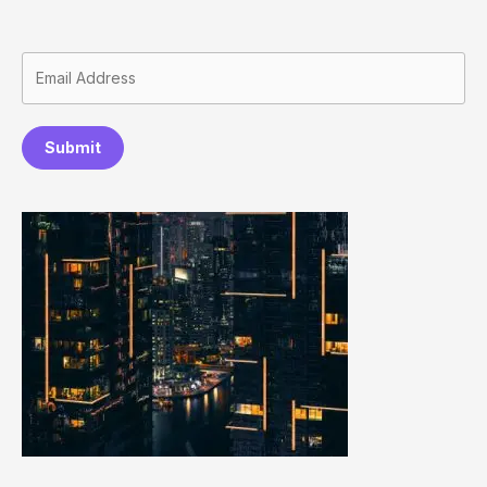
Submit