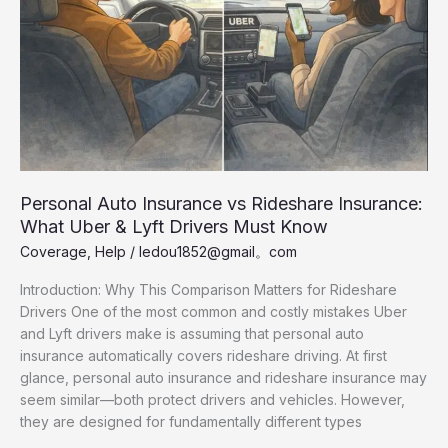
U.S.
Personal Auto Insurance vs Rideshare Insurance:
What Uber & Lyft Drivers Must Know
Coverage
,
Help
/
ledou1852@gmail。com
Introduction: Why This Comparison Matters for Rideshare
Drivers One of the most common and costly mistakes Uber
and Lyft drivers make is assuming that personal auto
insurance automatically covers rideshare driving. At first
glance, personal auto insurance and rideshare insurance may
seem similar—both protect drivers and vehicles. However,
they are designed for fundamentally different types