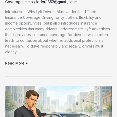
Coverage
,
Help
/
ledou1852@gmail。com
Introduction: Why Lyft Drivers Must Understand Their
Insurance Coverage Driving for Lyft offers flexibility and
income opportunities, but it also introduces insurance
complexities that many drivers underestimate. Lyft advertises
that it provides insurance coverage for drivers, which often
leads to confusion about whether additional protection is
necessary. To drive responsibly and legally, drivers must
clearly
Lyft
Read More »
Driver
Insurance
Coverage
Explained:
How
Rideshare
Insurance
Really
Works