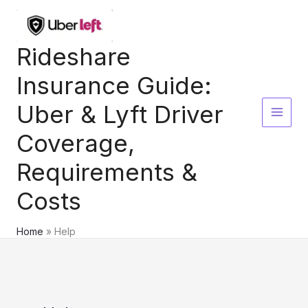
Skip
to
content
Rideshare
Insurance Guide:
Uber & Lyft Driver
Coverage,
Requirements &
Costs
Home
Help