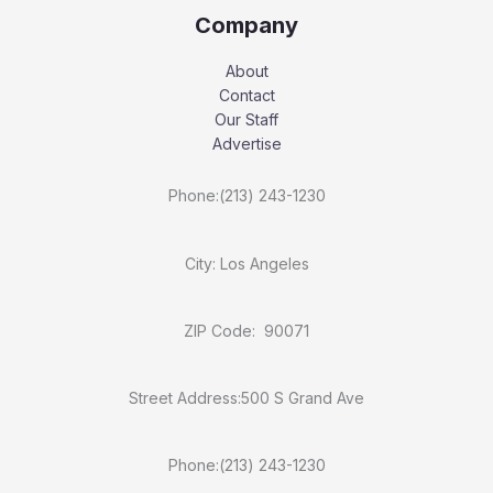
Company
About
Contact
Our Staff
Advertise
Phone:(213) 243-1230
City: Los Angeles
ZIP Code: 90071
Street Address:500 S Grand Ave
Phone:(213) 243-1230