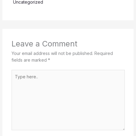
Uncategorized
Leave a Comment
Your email address will not be published.
Required
fields are marked
*
Type
here..