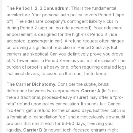
The Period 1, 2, 3 Conundrum:
This is the fundamental
architecture. Your personal auto policy covers Period 1 (app
off). The rideshare company’s contingent liability kicks in
during Period 2 (app on, no ride accepted). Your rideshare
endorsement is designed for the high-risk Period 3 (ride
accepted, passenger in car). A refund request often hinges
on proving a significant reduction in Period 3 activity. But
carriers are skeptical. Can you definitively prove you drove
50% fewer miles in Period 3 versus your initial estimate? The
burden of proof is a heavy one, often requiring detailed logs
that most drivers, focused on the road, fail to keep.
The Carrier Dichotomy:
Consider the subtle, brutal
difference between two approaches.
Carrier A
(let’s call
them a traditional, process-heavy insurer) may offer a “pro-
rata” refund upon policy cancellation. It sounds fair. Cancel
mid-term, get a refund for the unused days. But their catch is
a formidable “cancellation fee” and a meticulously slow audit
process that can stretch for 60-90 days, freezing your
liquidity.
Carrier B
(a newer, tech-focused entrant) might