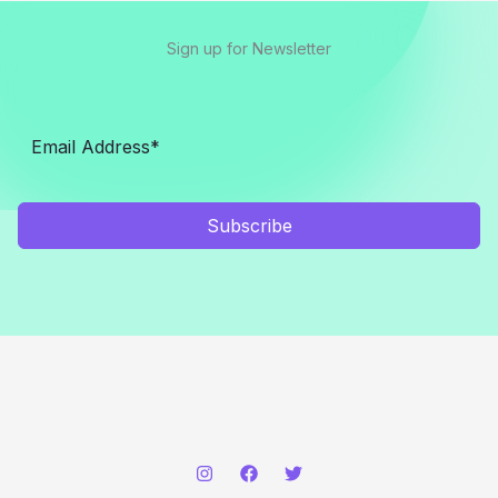
Sign up for Newsletter
Subscribe