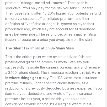
promote “mileage-based adjustments.” Their pitch is
seductive: “You only pay for the risk you take.” The trap?
Their base rate is often 15-20% higher. Your potential refund
is merely a discount off an inflated premium, and their
definition of “verifiable mileage” is synced solely to their
proprietary app, which may not account for all deadhead
miles between rides. The refund becomes a mathematical
illusion, a rebate on a price you overpaid from the start.
The Silent Tax Implication So Many Miss
This is the critical point where amateur advice fails and
professional guidance proves its worth. Let’s say you
successfully navigate the carrier’s bureaucracy and receive
a $400 refund check. The immediate reaction is relief.
Here
is where things get tricky.
The IRS views most insurance
premium refunds, under specific circumstances, as a
reduction of a previously deducted business expense. If you
itemized your deductions and wrote off your insurance
premiums last tax year, a refund this year could be
considered taxable income. It’s a marginal effect, but it