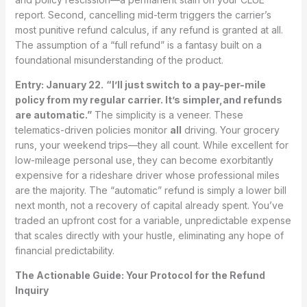
report. Second, cancelling mid-term triggers the carrier’s
most punitive refund calculus, if any refund is granted at all.
The assumption of a “full refund” is a fantasy built on a
foundational misunderstanding of the product.
Entry: January 22.
“I’ll just switch to a pay-per-mile
policy from my regular carrier. It’s simpler,and refunds
are automatic.”
The simplicity is a veneer. These
telematics-driven policies monitor
all
driving. Your grocery
runs, your weekend trips—they all count. While excellent for
low-mileage personal use, they can become exorbitantly
expensive for a rideshare driver whose professional miles
are the majority. The “automatic” refund is simply a lower bill
next month, not a recovery of capital already spent. You’ve
traded an upfront cost for a variable, unpredictable expense
that scales directly with your hustle, eliminating any hope of
financial predictability.
The Actionable Guide: Your Protocol for the Refund
Inquiry