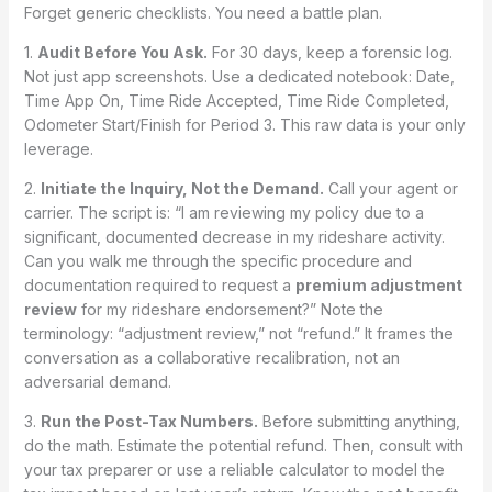
Forget generic checklists. You need a battle plan.
1.
Audit Before You Ask.
For 30 days, keep a forensic log.
Not just app screenshots. Use a dedicated notebook: Date,
Time App On, Time Ride Accepted, Time Ride Completed,
Odometer Start/Finish for Period 3. This raw data is your only
leverage.
2.
Initiate the Inquiry, Not the Demand.
Call your agent or
carrier. The script is: “I am reviewing my policy due to a
significant, documented decrease in my rideshare activity.
Can you walk me through the specific procedure and
documentation required to request a
premium adjustment
review
for my rideshare endorsement?” Note the
terminology: “adjustment review,” not “refund.” It frames the
conversation as a collaborative recalibration, not an
adversarial demand.
3.
Run the Post-Tax Numbers.
Before submitting anything,
do the math. Estimate the potential refund. Then, consult with
your tax preparer or use a reliable calculator to model the