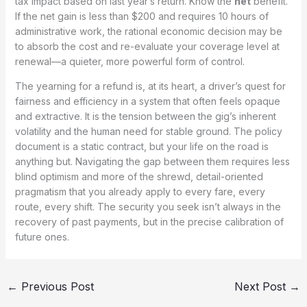
tax impact based on last year’s return. Know the
net
benefit.
If the net gain is less than $200 and requires 10 hours of
administrative work, the rational economic decision may be
to absorb the cost and re-evaluate your coverage level at
renewal—a quieter, more powerful form of control.
The yearning for a refund is, at its heart, a driver’s quest for
fairness and efficiency in a system that often feels opaque
and extractive. It is the tension between the gig’s inherent
volatility and the human need for stable ground. The policy
document is a static contract, but your life on the road is
anything but. Navigating the gap between them requires less
blind optimism and more of the shrewd, detail-oriented
pragmatism that you already apply to every fare, every
route, every shift. The security you seek isn’t always in the
recovery of past payments, but in the precise calibration of
future ones.
←
Previous Post
Next Post
→