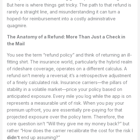
But here is where things get tricky. The path to that refund is
rarely a straight line, and misunderstanding it can turn a
hoped-for reimbursement into a costly administrative
quagmire.
The Anatomy of a Refund: More Than Just a Check in
the Mail
You see the term “refund policy” and think of returning an ill-
fitting shirt. The insurance world, particularly the hybrid realm
of rideshare coverage, operates on a different calculus. A
refund isn’t merely a reversal; it’s a retrospective adjustment
of a finely calculated risk. Insurance carriers—the pillars of
stability in a volatile market—price your policy based on
anticipated exposure. Every mile you log while the app is on
represents a measurable unit of risk. When you pay your
premium upfront, you are essentially pre-paying for that
projected exposure over the policy term. Therefore, the
core question isn’t “Will they give me my money back?” but
rather “How does the carrier recalibrate the cost for the risk I
didn’t
end up assuming?”