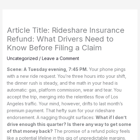
Article Title: Rideshare Insurance
Refund: What Drivers Need to
Know Before Filing a Claim
Uncategorized
/
Leave a Comment
Scene: A Tuesday evening, 7:45 PM.
Your phone pings
with a new ride request. You’re three hours into your shift,
the dinner rush is steady, and the math in your head is
automatic: gas, platform commission, wear and tear. You
accept the trip, merging into the relentless flow of Los
Angeles traffic. Your mind, however, drifts to last month’s
premium payment. That hefty sum for your rideshare
endorsement. A nagging thought surfaces:
What if I don’t
drive enough this quarter? Is there any way to get some
of that money back?
The promise of a refund policy feels
like a potential lifeline in this gig of unpredictable margins.