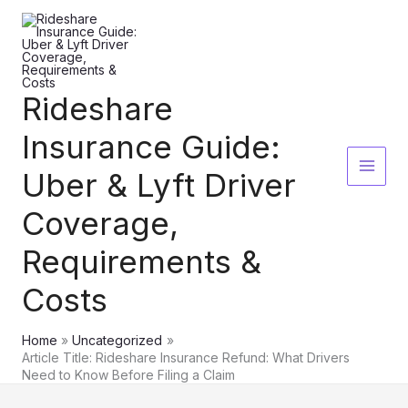
Skip
to
content
Rideshare
Insurance Guide:
Uber & Lyft Driver
Coverage,
Requirements &
Costs
Home
Uncategorized
Article Title: Rideshare Insurance Refund: What Drivers
Need to Know Before Filing a Claim