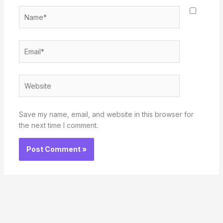
Name*
Email*
Website
Save my name, email, and website in this browser for
the next time I comment.