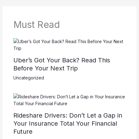
Must Read
Uber’s Got Your Back? Read This
Before Your Next Trip
Uncategorized
Rideshare Drivers: Don’t Let a Gap in
Your Insurance Total Your Financial
Future