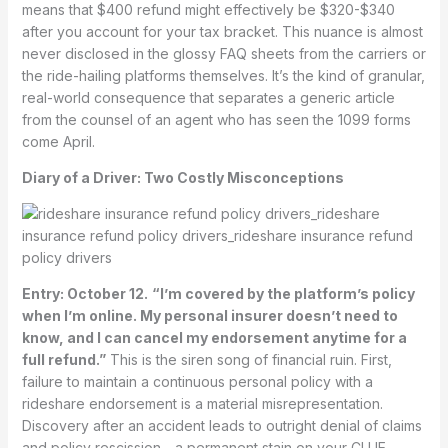
means that $400 refund might effectively be $320-$340
after you account for your tax bracket. This nuance is almost
never disclosed in the glossy FAQ sheets from the carriers or
the ride-hailing platforms themselves. It’s the kind of granular,
real-world consequence that separates a generic article
from the counsel of an agent who has seen the 1099 forms
come April.
Diary of a Driver: Two Costly Misconceptions
Entry: October 12.
“I’m covered by the platform’s policy
when I’m online. My personal insurer doesn’t need to
know, and I can cancel my endorsement anytime for a
full refund.”
This is the siren song of financial ruin. First,
failure to maintain a continuous personal policy with a
rideshare endorsement is a material misrepresentation.
Discovery after an accident leads to outright denial of claims
and policy rescission—a permanent stain on your CLUE