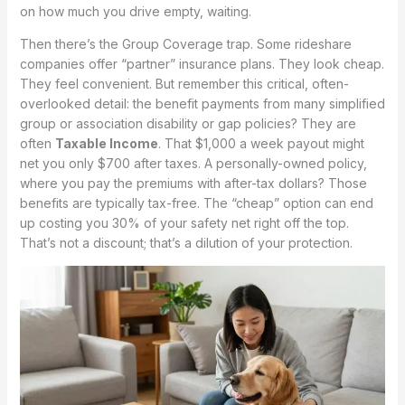
on how much you drive empty, waiting.
Then there’s the Group Coverage trap. Some rideshare
companies offer “partner” insurance plans. They look cheap.
They feel convenient. But remember this critical, often-
overlooked detail: the benefit payments from many simplified
group or association disability or gap policies? They are
often
Taxable Income
. That $1,000 a week payout might
net you only $700 after taxes. A personally-owned policy,
where you pay the premiums with after-tax dollars? Those
benefits are typically tax-free. The “cheap” option can end
up costing you 30% of your safety net right off the top.
That’s not a discount; that’s a dilution of your protection.