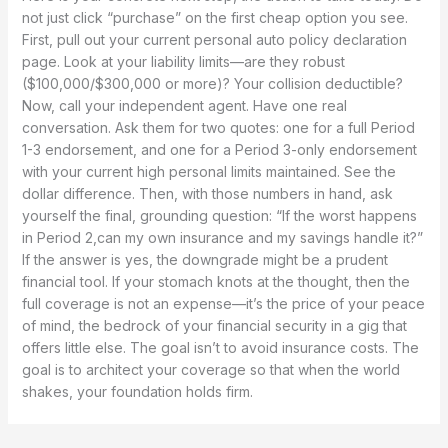
not just click “purchase” on the first cheap option you see.
First, pull out your current personal auto policy declaration
page. Look at your liability limits—are they robust
($100,000/$300,000 or more)? Your collision deductible?
Now, call your independent agent. Have one real
conversation. Ask them for two quotes: one for a full Period
1-3 endorsement, and one for a Period 3-only endorsement
with your current high personal limits maintained. See the
dollar difference. Then, with those numbers in hand, ask
yourself the final, grounding question: “If the worst happens
in Period 2,can my own insurance and my savings handle it?”
If the answer is yes, the downgrade might be a prudent
financial tool. If your stomach knots at the thought, then the
full coverage is not an expense—it’s the price of your peace
of mind, the bedrock of your financial security in a gig that
offers little else. The goal isn’t to avoid insurance costs. The
goal is to architect your coverage so that when the world
shakes, your foundation holds firm.