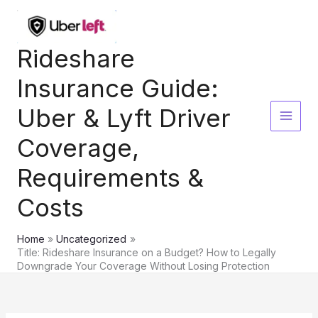
Skip
to
content
Rideshare
Insurance Guide:
Uber & Lyft Driver
Coverage,
Requirements &
Costs
Home
Uncategorized
Title: Rideshare Insurance on a Budget? How to Legally
Downgrade Your Coverage Without Losing Protection