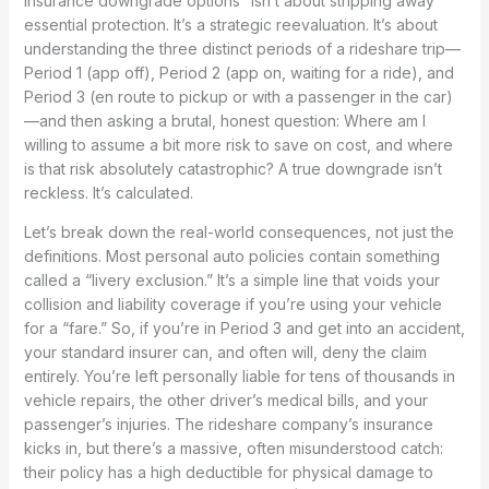
insurance downgrade options” isn’t about stripping away
essential protection. It’s a strategic reevaluation. It’s about
understanding the three distinct periods of a rideshare trip—
Period 1 (app off), Period 2 (app on, waiting for a ride), and
Period 3 (en route to pickup or with a passenger in the car)
—and then asking a brutal, honest question: Where am I
willing to assume a bit more risk to save on cost, and where
is that risk absolutely catastrophic? A true downgrade isn’t
reckless. It’s calculated.
Let’s break down the real-world consequences, not just the
definitions. Most personal auto policies contain something
called a “livery exclusion.” It’s a simple line that voids your
collision and liability coverage if you’re using your vehicle
for a “fare.” So, if you’re in Period 3 and get into an accident,
your standard insurer can, and often will, deny the claim
entirely. You’re left personally liable for tens of thousands in
vehicle repairs, the other driver’s medical bills, and your
passenger’s injuries. The rideshare company’s insurance
kicks in, but there’s a massive, often misunderstood catch:
their policy has a high deductible for physical damage to