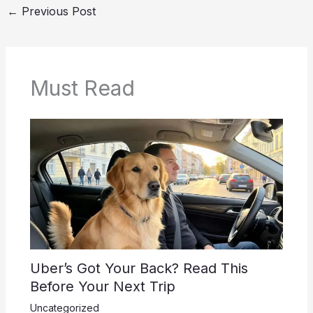
←
Previous Post
Must Read
Uber’s Got Your Back? Read This
Before Your Next Trip
Uncategorized