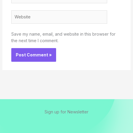
Website
Save my name, email, and website in this browser for
the next time I comment.
Sign up for Newsletter