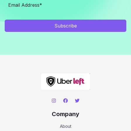
Subscribe
Company
About