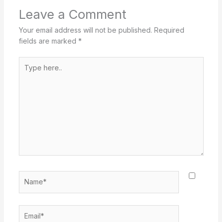
Leave a Comment
Your email address will not be published.
Required
fields are marked
*
Type
here..
Name*
Email*