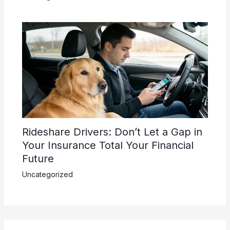
Rideshare Drivers: Don’t Let a Gap in
Your Insurance Total Your Financial
Future
Uncategorized