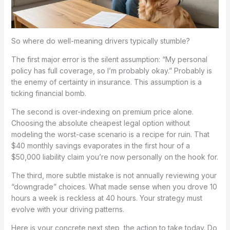
So where do well-meaning drivers typically stumble?
The first major error is the silent assumption: “My personal
policy has full coverage, so I’m probably okay.” Probably is
the enemy of certainty in insurance. This assumption is a
ticking financial bomb.
The second is over-indexing on premium price alone.
Choosing the absolute cheapest legal option without
modeling the worst-case scenario is a recipe for ruin. That
$40 monthly savings evaporates in the first hour of a
$50,000 liability claim you’re now personally on the hook for.
The third, more subtle mistake is not annually reviewing your
“downgrade” choices. What made sense when you drove 10
hours a week is reckless at 40 hours. Your strategy must
evolve with your driving patterns.
Here is your concrete next step, the action to take today. Do