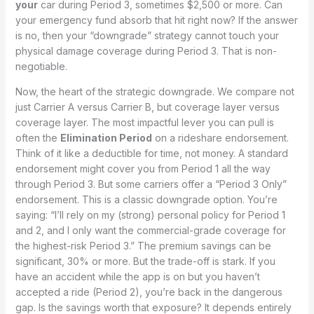
your
car during Period 3, sometimes $2,500 or more. Can
your emergency fund absorb that hit right now? If the answer
is no, then your “downgrade” strategy cannot touch your
physical damage coverage during Period 3. That is non-
negotiable.
Now, the heart of the strategic downgrade. We compare not
just Carrier A versus Carrier B, but coverage layer versus
coverage layer. The most impactful lever you can pull is
often the
Elimination Period
on a rideshare endorsement.
Think of it like a deductible for time, not money. A standard
endorsement might cover you from Period 1 all the way
through Period 3. But some carriers offer a “Period 3 Only”
endorsement. This is a classic downgrade option. You’re
saying: “I’ll rely on my (strong) personal policy for Period 1
and 2, and I only want the commercial-grade coverage for
the highest-risk Period 3.” The premium savings can be
significant, 30% or more. But the trade-off is stark. If you
have an accident while the app is on but you haven’t
accepted a ride (Period 2), you’re back in the dangerous
gap. Is the savings worth that exposure? It depends entirely