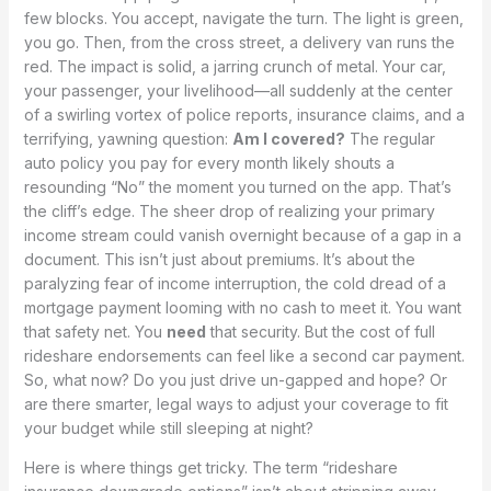
few blocks. You accept, navigate the turn. The light is green,
you go. Then, from the cross street, a delivery van runs the
red. The impact is solid, a jarring crunch of metal. Your car,
your passenger, your livelihood—all suddenly at the center
of a swirling vortex of police reports, insurance claims, and a
terrifying, yawning question:
Am I covered?
The regular
auto policy you pay for every month likely shouts a
resounding “No” the moment you turned on the app. That’s
the cliff’s edge. The sheer drop of realizing your primary
income stream could vanish overnight because of a gap in a
document. This isn’t just about premiums. It’s about the
paralyzing fear of income interruption, the cold dread of a
mortgage payment looming with no cash to meet it. You want
that safety net. You
need
that security. But the cost of full
rideshare endorsements can feel like a second car payment.
So, what now? Do you just drive un-gapped and hope? Or
are there smarter, legal ways to adjust your coverage to fit
your budget while still sleeping at night?
Here is where things get tricky. The term “rideshare