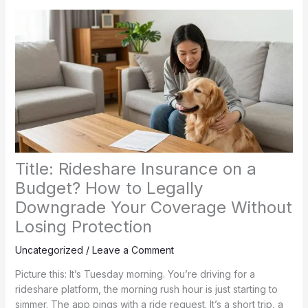
Title: Rideshare Insurance on a
Budget? How to Legally
Downgrade Your Coverage Without
Losing Protection
Uncategorized
/
Leave a Comment
Picture this: It’s Tuesday morning. You’re driving for a
rideshare platform, the morning rush hour is just starting to
simmer. The app pings with a ride request. It’s a short trip, a