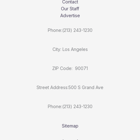
Contact
Our Staff
Advertise
Phone:(213) 243-1230
City: Los Angeles
ZIP Code: 90071
Street Address:500 S Grand Ave
Phone:(213) 243-1230
Sitemap