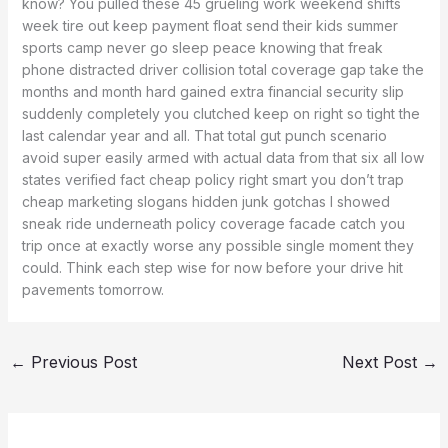
know? You pulled these 45 grueling work weekend shifts
week tire out keep payment float send their kids summer
sports camp never go sleep peace knowing that freak
phone distracted driver collision total coverage gap take the
months and month hard gained extra financial security slip
suddenly completely you clutched keep on right so tight the
last calendar year and all. That total gut punch scenario
avoid super easily armed with actual data from that six all low
states verified fact cheap policy right smart you don’t trap
cheap marketing slogans hidden junk gotchas I showed
sneak ride underneath policy coverage facade catch you
trip once at exactly worse any possible single moment they
could. Think each step wise for now before your drive hit
pavements tomorrow.
←
Previous Post
Next Post
→