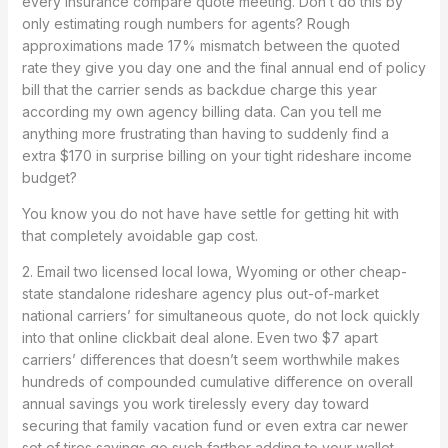
every insurance compare quote meeting. Don’t do this by
only estimating rough numbers for agents? Rough
approximations made 17% mismatch between the quoted
rate they give you day one and the final annual end of policy
bill that the carrier sends as backdue charge this year
according my own agency billing data. Can you tell me
anything more frustrating than having to suddenly find a
extra $170 in surprise billing on your tight rideshare income
budget?
You know you do not have have settle for getting hit with
that completely avoidable gap cost.
2. Email two licensed local Iowa, Wyoming or other cheap-
state standalone rideshare agency plus out-of-market
national carriers’ for simultaneous quote, do not lock quickly
into that online clickbait deal alone. Even two $7 apart
carriers’ differences that doesn’t seem worthwhile makes
hundreds of compounded cumulative difference on overall
annual savings you work tirelessly every day toward
securing that family vacation fund or even extra car newer
set of tires savings go such farther adding to your wallet.