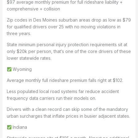
$97 average monthly premium for full rideshare liability +
comprehensive + collision
Zip codes in Des Moines suburban areas drop as low as $79
for qualified drivers over 25 with no moving violations in
three years.
State minimum personal injury protection requirements sit at
only $20k per person, that’s one of the core drivers of these
lower statewide rates.
Wyoming
Average monthly full rideshare premium falls right at $102.
Less populated local road systems far reduce accident
frequency data carriers run their models on.
Drivers with a clean record can skip some of the mandatory
urban surcharges that inflate prices in busier adjacent states.
Indiana