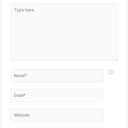
Type
here..
Name*
Email*
Website