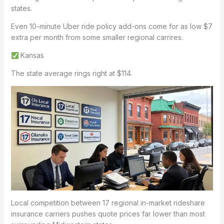
states.
Even 10-minute Uber ride policy add-ons come for as low $7
extra per month from some smaller regional carrires.
Kansas
The state average rings right at $114.
Local competition between 17 regional in-market rideshare
insurance carriers pushes quote prices far lower than most