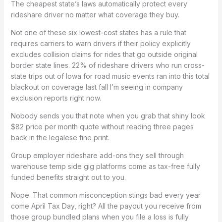
The cheapest state’s laws automatically protect every
rideshare driver no matter what coverage they buy.
Not one of these six lowest-cost states has a rule that
requires carriers to warn drivers if their policy explicitly
excludes collision claims for rides that go outside original
border state lines. 22% of rideshare drivers who run cross-
state trips out of Iowa for road music events ran into this total
blackout on coverage last fall I’m seeing in company
exclusion reports right now.
Nobody sends you that note when you grab that shiny look
$82 price per month quote without reading three pages
back in the legalese fine print.
Group employer rideshare add-ons they sell through
warehouse temp side gig platforms come as tax-free fully
funded benefits straight out to you.
Nope. That common misconception stings bad every year
come April Tax Day, right? All the payout you receive from
those group bundled plans when you file a loss is fully