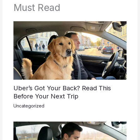
Must Read
Uber’s Got Your Back? Read This
Before Your Next Trip
Uncategorized