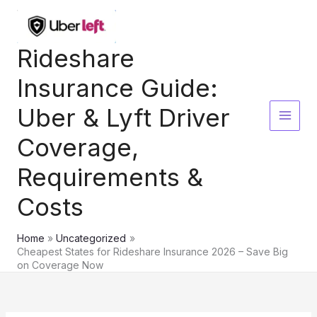
Skip
to
content
Rideshare
Insurance Guide:
Uber & Lyft Driver
Coverage,
Requirements &
Costs
Home
Uncategorized
Cheapest States for Rideshare Insurance 2026 – Save Big
on Coverage Now