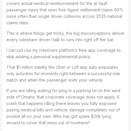
covers actual medical reimbursement for the at-fault
passenger injury that sees five-figure settlement claims 60%
more often than single driver collisions across 2026 national
claims data.
This is where things get tricky, the big misconceptions almost
every rideshare driver I talk to runs into right off the bat:
I can just use my rideshare platform’s free app coverage to
skip adding a personal supplemental policy.
That $1 million liability the Uber or Lyft app auto-populates
only activates for moments right between a successful ride
match and when the passenger exits your vehicle.
If you are idling waiting for ping in a parking lot on the west
side of Omaha, that corporate coverage does not apply. A
crash that happens idling there leaves you fully exposed
paying medical bills and vehicle damage completely out of
pocket all on your own. Who has got spare $20k lying
around to cover that mess out of nowhere?