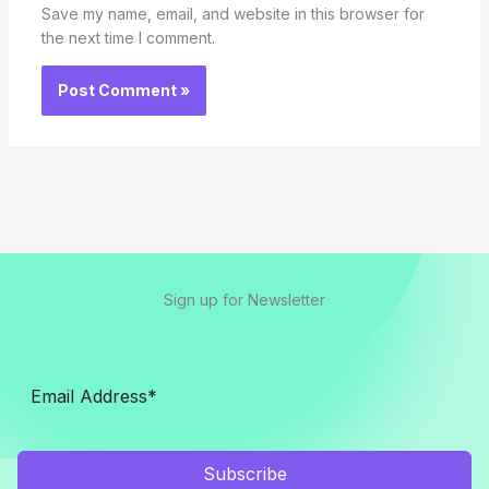
Save my name, email, and website in this browser for
the next time I comment.
Sign up for Newsletter
Subscribe