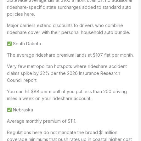
Statewide average sits at $105 a month. Almost no additional
rideshare-specific state surcharges added to standard auto
policies here.
Major carriers extend discounts to drivers who combine
rideshare cover with their personal household auto bundle.
South Dakota
The average rideshare premium lands at $107 flat per month.
Very few metropolitan hotspots where rideshare accident
claims spike by 32% per the 2026 Insurance Research
Council report.
You can hit $88 per month if you put less than 200 driving
miles a week on your rideshare account.
Nebraska
Average monthly premium of $111.
Regulations here do not mandate the broad $1 million
coverage minimums that push rates up in coastal higher cost