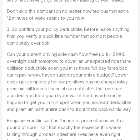
Don’t skip this comparison no matter how tedious that extra
12 minutes of work seems to you now.
3. Go confirm your policy deductible. Before make anything
final you verify a quick little number that so most people
completely overlook.
Can your current driving side cash flow free up full $1000
overnight cash tomorrow to cover an unexpected rideshare
collision deductible even you miss three full day fares bad
car repair wreak havoc sudden your entire budget? Lower
costs get completely hollow pointless buying cheap policy
premium still leaves financial ruin right after that one bad
accident you tried guard your wallet hard avoid exactly
happen to get you in first spot when you misread deductible
and premium math entire back to front that’s backwards way.
Benjamin Franklin said an “ounce of prevention is worth a
pound of cure” isn’t that exactly the essence this whole
talking through process rideshare lives here even right