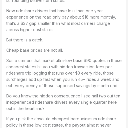
surrounding Midwestern states.
New rideshare drivers that have less than one year
experience on the road only pay about $18 more monthly,
that’s a $37 gap smaller than what most carriers charge
across higher cost states.
But there is a catch.
Cheap base prices are not all.
Some carriers that market ultra-low base $90 quotes in these
cheapest states hit you with hidden transaction fees per
rideshare trip logging that runs over $3 every ride, those
surcharges add up fast when you run 45+ rides a week and
eat every penny of those supposed savings by month end.
Do you know the hidden consequence I see nail two out ten
inexperienced rideshare drivers every single quarter here
out in the heartland?
If you pick the absolute cheapest bare-minimum rideshare
policy in these low cost states, the payout almost never