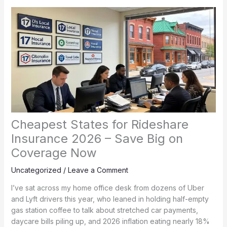
Cheapest States for Rideshare
Insurance 2026 – Save Big on
Coverage Now
Uncategorized
/
Leave a Comment
I’ve sat across my home office desk from dozens of Uber
and Lyft drivers this year, who leaned in holding half-empty
gas station coffee to talk about stretched car payments,
daycare bills piling up, and 2026 inflation eating nearly 18%