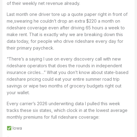
of their weekly net revenue already.
Last month one driver tore up a quote paper right in front of
me,swearing he couldn’t drop an extra $220 a month on
rideshare coverage even after driving 65 hours a week to
make rent. That is exactly why we are breaking down this
data today, for people who drive rideshare every day for
their primary paycheck.
“There’s a saying I use on every discovery call with new
rideshare operators that does the rounds in independent
insurance circles…” What you don’t know about state-based
rideshare pricing could eat your entire summer road trip
savings or wipe two months of grocery budgets right out
your wallet.
Every carrier’s 2026 underwriting data I pulled this week
tracks these six states, which clock in at the lowest average
monthly premiums for full rideshare coverage:
Iowa