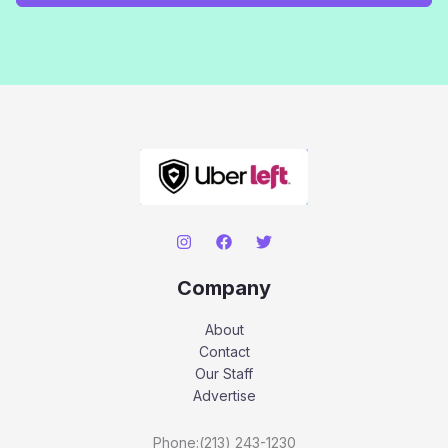
Company
About
Contact
Our Staff
Advertise
Phone:(213) 243-1230