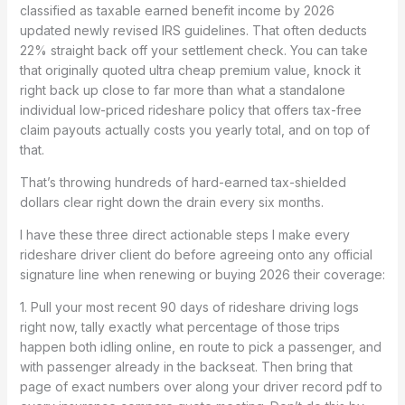
classified as taxable earned benefit income by 2026
updated newly revised IRS guidelines. That often deducts
22% straight back off your settlement check. You can take
that originally quoted ultra cheap premium value, knock it
right back up close to far more than what a standalone
individual low-priced rideshare policy that offers tax-free
claim payouts actually costs you yearly total, and on top of
that.
That’s throwing hundreds of hard-earned tax-shielded
dollars clear right down the drain every six months.
I have these three direct actionable steps I make every
rideshare driver client do before agreeing onto any official
signature line when renewing or buying 2026 their coverage:
1. Pull your most recent 90 days of rideshare driving logs
right now, tally exactly what percentage of those trips
happen both idling online, en route to pick a passenger, and
with passenger already in the backseat. Then bring that
page of exact numbers over along your driver record pdf to