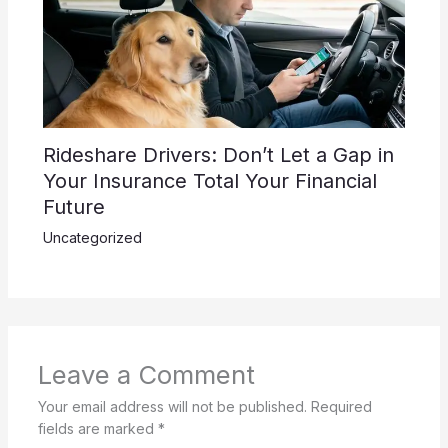
Rideshare Drivers: Don’t Let a Gap in
Your Insurance Total Your Financial
Future
Uncategorized
Leave a Comment
Your email address will not be published.
Required
fields are marked
*