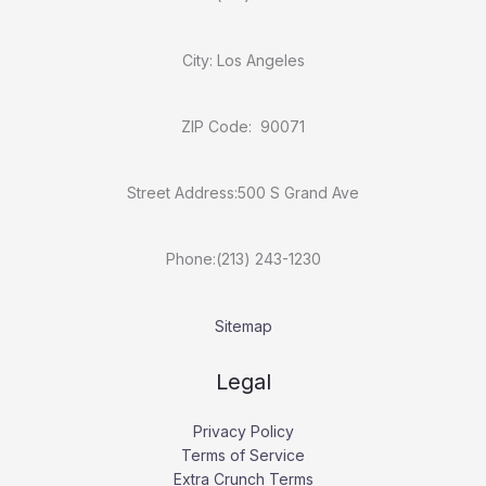
City: Los Angeles
ZIP Code: 90071
Street Address:500 S Grand Ave
Phone:(213) 243-1230
Sitemap
Legal
Privacy Policy
Terms of Service
Extra Crunch Terms