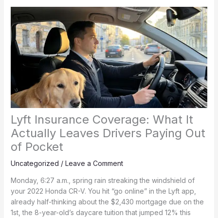
Lyft Insurance Coverage: What It
Actually Leaves Drivers Paying Out
of Pocket
Uncategorized
/
Leave a Comment
Monday, 6:27 a.m., spring rain streaking the windshield of
your 2022 Honda CR-V. You hit “go online” in the Lyft app,
already half-thinking about the $2,430 mortgage due on the
1st, the 8-year-old’s daycare tuition that jumped 12% this