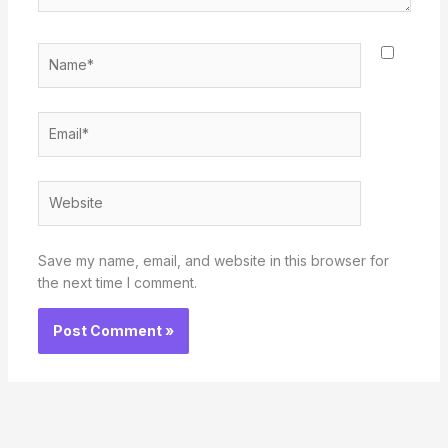
Name*
Email*
Website
Save my name, email, and website in this browser for
the next time I comment.