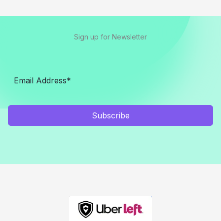
Sign up for Newsletter
Subscribe