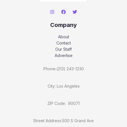
Company
About
Contact
Our Staff
Advertise
Phone:(213) 243-1230
City: Los Angeles
ZIP Code: 90071
Street Address:500 S Grand Ave