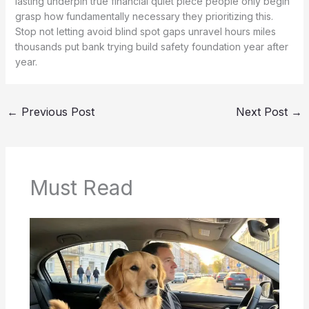
lasting underpin true financial quiet piece people only begin
grasp how fundamentally necessary they prioritizing this.
Stop not letting avoid blind spot gaps unravel hours miles
thousands put bank trying build safety foundation year after
year.
←
Previous Post
Next Post
→
Must Read