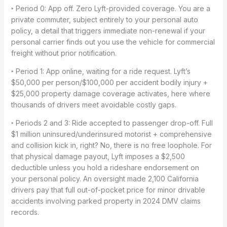
‣ Period 0: App off. Zero Lyft-provided coverage. You are a
private commuter, subject entirely to your personal auto
policy, a detail that triggers immediate non-renewal if your
personal carrier finds out you use the vehicle for commercial
freight without prior notification.
‣ Period 1: App online, waiting for a ride request. Lyft’s
$50,000 per person/$100,000 per accident bodily injury +
$25,000 property damage coverage activates, here where
thousands of drivers meet avoidable costly gaps.
‣ Periods 2 and 3: Ride accepted to passenger drop-off. Full
$1 million uninsured/underinsured motorist + comprehensive
and collision kick in, right? No, there is no free loophole. For
that physical damage payout, Lyft imposes a $2,500
deductible unless you hold a rideshare endorsement on
your personal policy. An oversight made 2,100 California
drivers pay that full out-of-pocket price for minor drivable
accidents involving parked property in 2024 DMV claims
records.