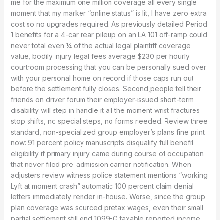
me for the maximum one million coverage all every single
moment that my marker “online status” is lit, I have zero extra
cost so no upgrades required. As previously detailed Period
1 benefits for a 4-car rear pileup on an LA 101 off-ramp could
never total even ¼ of the actual legal plaintiff coverage
value, bodily injury legal fees average $230 per hourly
courtroom processing that you can be personally sued over
with your personal home on record if those caps run out
before the settlement fully closes. Second,people tell their
friends on driver forum their employer-issued short-term
disability will step in handle it all the moment wrist fractures
stop shifts, no special steps, no forms needed. Review three
standard, non-specialized group employer’s plans fine print
now: 91 percent policy manuscripts disqualify full benefit
eligibility if primary injury came during course of occupation
that never filed pre-admission carrier notification. When
adjusters review witness police statement mentions “working
Lyft at moment crash” automatic 100 percent claim denial
letters immediately render in-house. Worse, since the group
plan coverage was sourced pretax wages, even their small
partial settlement still end 1099-G taxable reported income