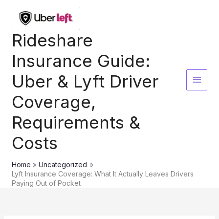
Skip
to
content
Rideshare
Insurance Guide:
Uber & Lyft Driver
Coverage,
Requirements &
Costs
Home
Uncategorized
Lyft Insurance Coverage: What It Actually Leaves Drivers
Paying Out of Pocket