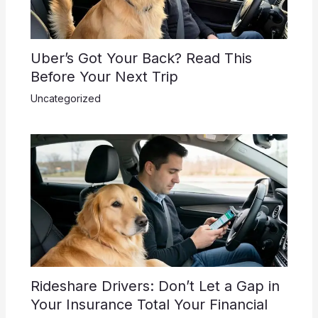
Uber’s Got Your Back? Read This
Before Your Next Trip
Uncategorized
Rideshare Drivers: Don’t Let a Gap in
Your Insurance Total Your Financial