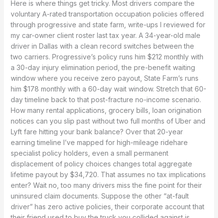
Here is where things get tricky. Most drivers compare the
voluntary A-rated transportation occupation policies offered
through progressive and state farm, write-ups I reviewed for
my car-owner client roster last tax year. A 34-year-old male
driver in Dallas with a clean record switches between the
two carriers. Progressive’s policy runs him $212 monthly with
a 30-day injury elimination period, the pre-benefit waiting
window where you receive zero payout, State Farm’s runs
him $178 monthly with a 60-day wait window. Stretch that 60-
day timeline back to that post-fracture no-income scenario.
How many rental applications, grocery bills, loan origination
notices can you slip past without two full months of Uber and
Lyft fare hitting your bank balance? Over that 20-year
earning timeline I’ve mapped for high-mileage ridehare
specialist policy holders, even a small permanent
displacement of policy choices changes total aggregate
lifetime payout by $34,720. That assumes no tax implications
enter? Wait no, too many drivers miss the fine point for their
uninsured claim documents. Suppose the other “at-fault
driver” has zero active policies, their corporate account that
their friend used to buy the truck you collided against is