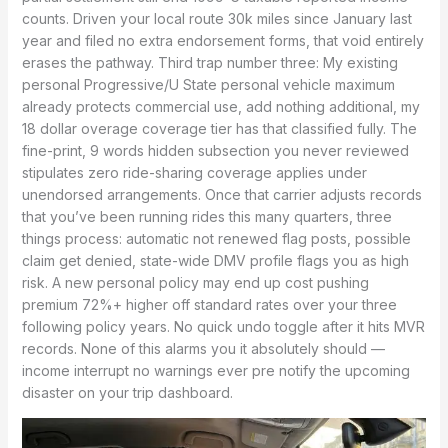
counts. Driven your local route 30k miles since January last
year and filed no extra endorsement forms, that void entirely
erases the pathway. Third trap number three: My existing
personal Progressive/U State personal vehicle maximum
already protects commercial use, add nothing additional, my
18 dollar overage coverage tier has that classified fully. The
fine-print, 9 words hidden subsection you never reviewed
stipulates zero ride-sharing coverage applies under
unendorsed arrangements. Once that carrier adjusts records
that you’ve been running rides this many quarters, three
things process: automatic not renewed flag posts, possible
claim get denied, state-wide DMV profile flags you as high
risk. A new personal policy may end up cost pushing
premium 72%+ higher off standard rates over your three
following policy years. No quick undo toggle after it hits MVR
records. None of this alarms you it absolutely should —
income interrupt no warnings ever pre notify the upcoming
disaster on your trip dashboard.