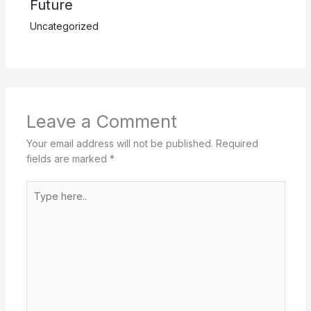
Future
Uncategorized
Leave a Comment
Your email address will not be published.
Required
fields are marked
*
Type
here..