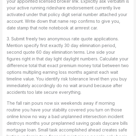
your appointed licensed broker link. Explicitly ask verbatim is
your active running rideshare endorsement currently live
activated under that policy digit serial number attached your
account. Write down that name rep confirms to give you,
date stamp that note notebook at armrest car.
3. Submit freely two anonymous rate quote applications.
Mention specify first exactly 30 day elimination period,
second quote 60 day elimination terms. Line side your
figures right in that day light daylight numbers. Calculate your
difference total that exact premium money total between two
options multipling earning loss months against each wait
timeline value. You identify risk tolerance level then you buy
immediately accordingly do no wait around because after
accidents too late secure everything.
The fall rain pours now six weekends away if morning
routine you have your stability covered you turn on those
online know no way a bad unplanned intersection incident
destroys months your preplanned saving goals daycare bills
mortgage loan. Small task accomplished ahead creates safe