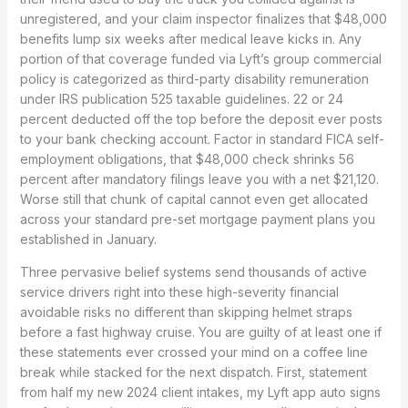
unregistered, and your claim inspector finalizes that $48,000
benefits lump six weeks after medical leave kicks in. Any
portion of that coverage funded via Lyft’s group commercial
policy is categorized as third-party disability remuneration
under IRS publication 525 taxable guidelines. 22 or 24
percent deducted off the top before the deposit ever posts
to your bank checking account. Factor in standard FICA self-
employment obligations, that $48,000 check shrinks 56
percent after mandatory filings leave you with a net $21,120.
Worse still that chunk of capital cannot even get allocated
across your standard pre-set mortgage payment plans you
established in January.
Three pervasive belief systems send thousands of active
service drivers right into these high-severity financial
avoidable risks no different than skipping helmet straps
before a fast highway cruise. You are guilty of at least one if
these statements ever crossed your mind on a coffee line
break while stacked for the next dispatch. First, statement
from half my new 2024 client intakes, my Lyft app auto signs