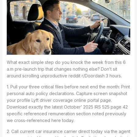
What exact simple step do you knock the week from this 6
a.m pre-launch trip that changes nothing else? Don’t sit
around scrolling unproductive reddit r/Doordash 3 hours.
1. Pull your three critical files before next end the month: Print
personal auto policy declarations. Capture screen snapshot
your profile Lyft driver coverage online portal page.
Download exactly the latest October’ 2025 IRS 525 page 42
specific referenced remuneration section noted previously
we cross-referenced here today.
2. Call current car insurance carrier direct today via the agent