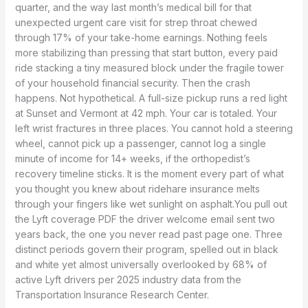
quarter, and the way last month’s medical bill for that
unexpected urgent care visit for strep throat chewed
through 17% of your take-home earnings. Nothing feels
more stabilizing than pressing that start button, every paid
ride stacking a tiny measured block under the fragile tower
of your household financial security. Then the crash
happens. Not hypothetical. A full-size pickup runs a red light
at Sunset and Vermont at 42 mph. Your car is totaled. Your
left wrist fractures in three places. You cannot hold a steering
wheel, cannot pick up a passenger, cannot log a single
minute of income for 14+ weeks, if the orthopedist’s
recovery timeline sticks. It is the moment every part of what
you thought you knew about ridehare insurance melts
through your fingers like wet sunlight on asphalt.You pull out
the Lyft coverage PDF the driver welcome email sent two
years back, the one you never read past page one. Three
distinct periods govern their program, spelled out in black
and white yet almost universally overlooked by 68% of
active Lyft drivers per 2025 industry data from the
Transportation Insurance Research Center.