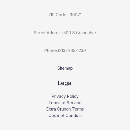
ZIP Code: 90071
Street Address:500 S Grand Ave
Phone:(213) 243-1230
Sitemap
Legal
Privacy Policy
Terms of Service
Extra Crunch Terms
Code of Conduct