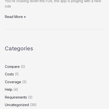
You’re cruising down the FDR, the app is pinging with a new
ride
The
Read More »
Gaps
in
Your
Garage:
Real
Categories
Rideshare
Insurance
for
New
Compare
(2)
York
Costs
(1)
Drivers
(and
Coverage
(3)
What
Help
(4)
Happens
Without
Requirements
(3)
It)
Uncategorized
(39)