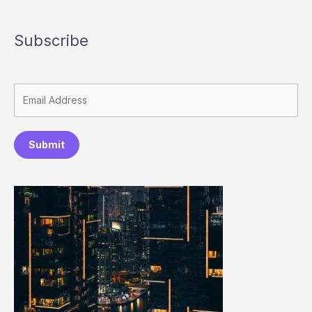
Subscribe
Submit