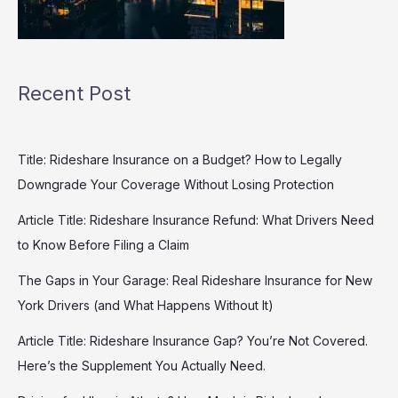
Recent Post
Title: Rideshare Insurance on a Budget? How to Legally
Downgrade Your Coverage Without Losing Protection
Article Title: Rideshare Insurance Refund: What Drivers Need
to Know Before Filing a Claim
The Gaps in Your Garage: Real Rideshare Insurance for New
York Drivers (and What Happens Without It)
Article Title: Rideshare Insurance Gap? You’re Not Covered.
Here’s the Supplement You Actually Need.