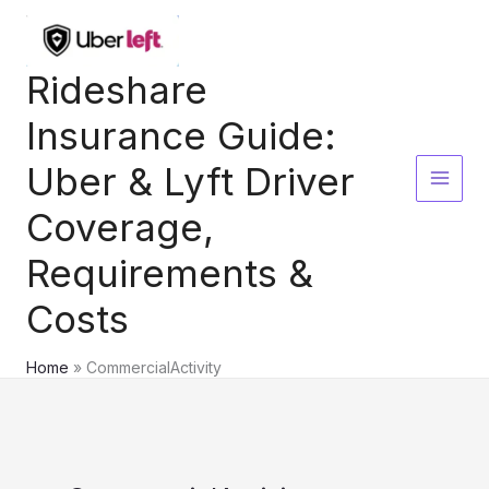
Skip
to
content
Rideshare
Insurance Guide:
Uber & Lyft Driver
Coverage,
Requirements &
Costs
Home
CommercialActivity