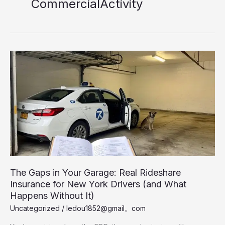
CommercialActivity
The Gaps in Your Garage: Real Rideshare
Insurance for New York Drivers (and What
Happens Without It)
Uncategorized
/
ledou1852@gmail。com