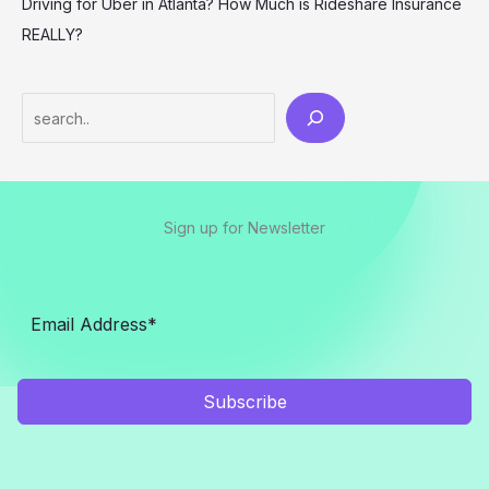
Driving for Uber in Atlanta? How Much is Rideshare Insurance
REALLY?
Search
Sign up for Newsletter
Subscribe