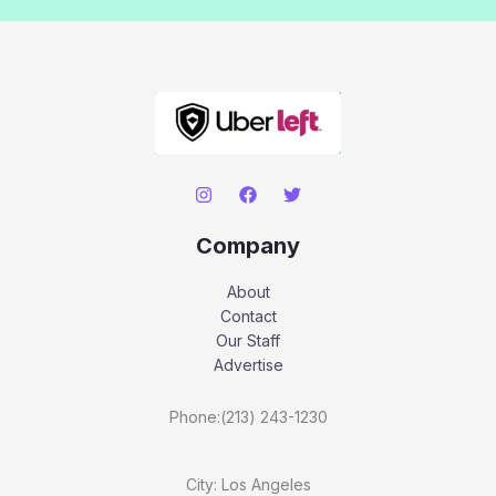
Company
About
Contact
Our Staff
Advertise
Phone:(213) 243-1230
City: Los Angeles