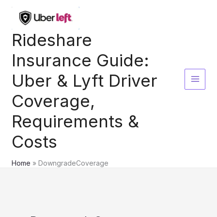
Skip
to
content
Rideshare
Insurance Guide:
Uber & Lyft Driver
Coverage,
Requirements &
Costs
Home
DowngradeCoverage