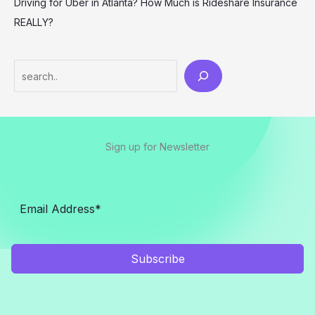
Driving for Uber in Atlanta? How Much is Rideshare Insurance
REALLY?
Search
Sign up for Newsletter
Subscribe