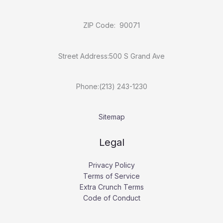
ZIP Code: 90071
Street Address:500 S Grand Ave
Phone:(213) 243-1230
Sitemap
Legal
Privacy Policy
Terms of Service
Extra Crunch Terms
Code of Conduct