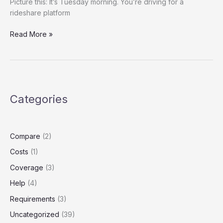
Picture this: It’s Tuesday morning. You’re driving for a
rideshare platform
Title:
Read More »
Rideshare
Insurance
on
a
Budget?
Categories
How
to
Legally
Downgrade
Compare
(2)
Your
Costs
(1)
Coverage
Without
Coverage
(3)
Losing
Help
(4)
Protection
Requirements
(3)
Uncategorized
(39)