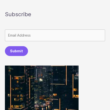
Subscribe
Submit