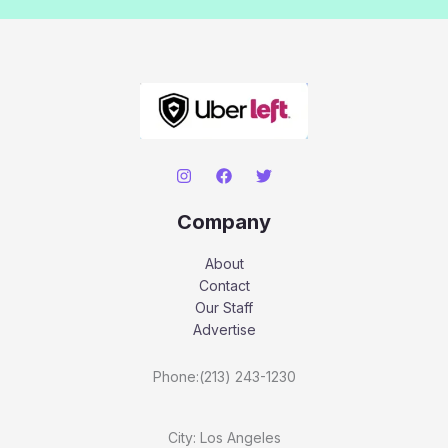
Company
About
Contact
Our Staff
Advertise
Phone:(213) 243-1230
City: Los Angeles