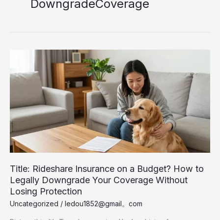
DowngradeCoverage
Title: Rideshare Insurance on a Budget? How to
Legally Downgrade Your Coverage Without
Losing Protection
Uncategorized
/
ledou1852@gmail。com