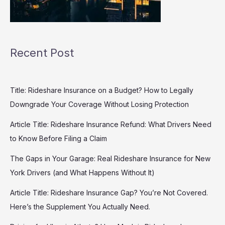
Recent Post
Title: Rideshare Insurance on a Budget? How to Legally
Downgrade Your Coverage Without Losing Protection
Article Title: Rideshare Insurance Refund: What Drivers Need
to Know Before Filing a Claim
The Gaps in Your Garage: Real Rideshare Insurance for New
York Drivers (and What Happens Without It)
Article Title: Rideshare Insurance Gap? You’re Not Covered.
Here’s the Supplement You Actually Need.