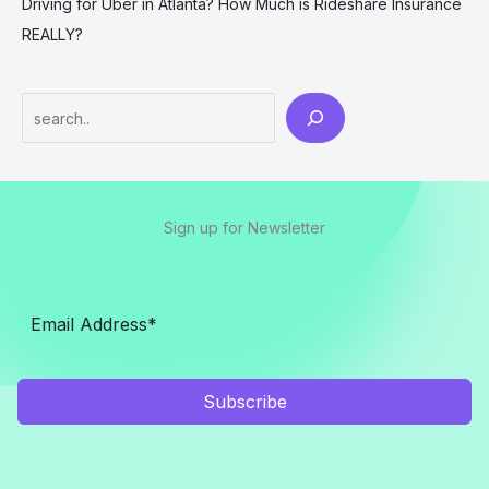
Driving for Uber in Atlanta? How Much is Rideshare Insurance
REALLY?
Search
Sign up for Newsletter
Subscribe