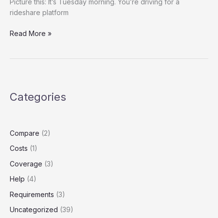
Picture this: It’s Tuesday morning. You’re driving for a
rideshare platform
Title:
Read More »
Rideshare
Insurance
on
a
Budget?
Categories
How
to
Legally
Downgrade
Compare
(2)
Your
Costs
(1)
Coverage
Without
Coverage
(3)
Losing
Help
(4)
Protection
Requirements
(3)
Uncategorized
(39)