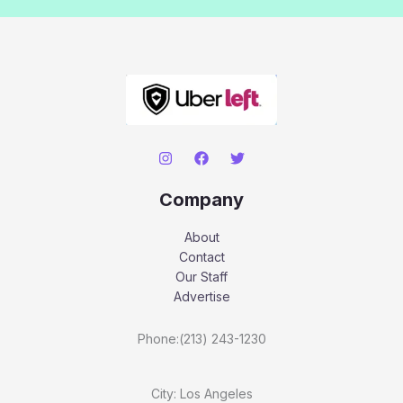
Company
About
Contact
Our Staff
Advertise
Phone:(213) 243-1230
City: Los Angeles