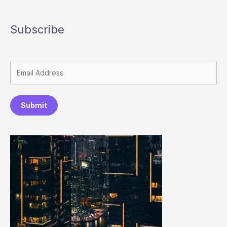
Subscribe
Submit