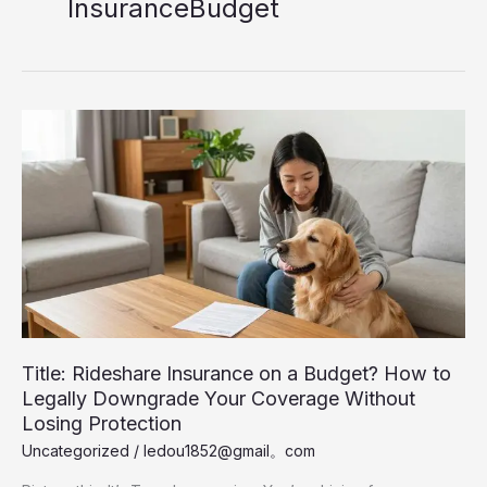
InsuranceBudget
Title: Rideshare Insurance on a Budget? How to
Legally Downgrade Your Coverage Without
Losing Protection
Uncategorized
/
ledou1852@gmail。com