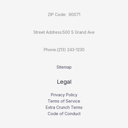
ZIP Code: 90071
Street Address:500 S Grand Ave
Phone:(213) 243-1230
Sitemap
Legal
Privacy Policy
Terms of Service
Extra Crunch Terms
Code of Conduct