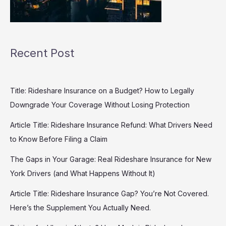
Recent Post
Title: Rideshare Insurance on a Budget? How to Legally
Downgrade Your Coverage Without Losing Protection
Article Title: Rideshare Insurance Refund: What Drivers Need
to Know Before Filing a Claim
The Gaps in Your Garage: Real Rideshare Insurance for New
York Drivers (and What Happens Without It)
Article Title: Rideshare Insurance Gap? You’re Not Covered.
Here’s the Supplement You Actually Need.