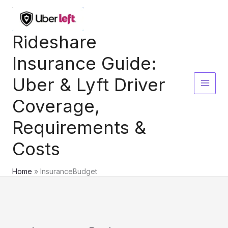
Skip
to
content
Rideshare
Insurance Guide:
Uber & Lyft Driver
Coverage,
Requirements &
Costs
Home
InsuranceBudget