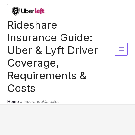
Skip
to
content
Rideshare
Insurance Guide:
Uber & Lyft Driver
Coverage,
Requirements &
Costs
Home
InsuranceCalculus