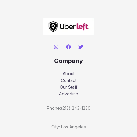
Company
About
Contact
Our Staff
Advertise
Phone:(213) 243-1230
City: Los Angeles