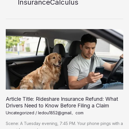
InsuranceCalculus
Article Title: Rideshare Insurance Refund: What
Drivers Need to Know Before Filing a Claim
Uncategorized
/
ledou1852@gmail。com
Scene: A Tuesday evening, 7:45 PM. Your phone pings with a