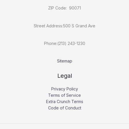
ZIP Code: 90071
Street Address:500 S Grand Ave
Phone:(213) 243-1230
Sitemap
Legal
Privacy Policy
Terms of Service
Extra Crunch Terms
Code of Conduct