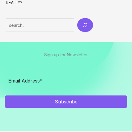
REALLY?
Search
Sign up for Newsletter
Subscribe