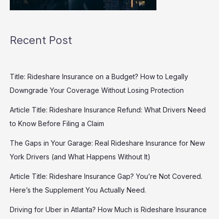
Recent Post
Title: Rideshare Insurance on a Budget? How to Legally
Downgrade Your Coverage Without Losing Protection
Article Title: Rideshare Insurance Refund: What Drivers Need
to Know Before Filing a Claim
The Gaps in Your Garage: Real Rideshare Insurance for New
York Drivers (and What Happens Without It)
Article Title: Rideshare Insurance Gap? You’re Not Covered.
Here’s the Supplement You Actually Need.
Driving for Uber in Atlanta? How Much is Rideshare Insurance