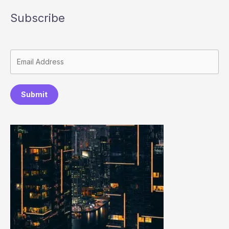
Subscribe
Submit