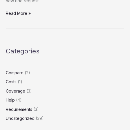
new ride request
Article
Read More »
Title:
Rideshare
Insurance
Refund:
What
Categories
Drivers
Need
to
Know
Compare
(2)
Before
Costs
(1)
Filing
a
Coverage
(3)
Claim
Help
(4)
Requirements
(3)
Uncategorized
(39)