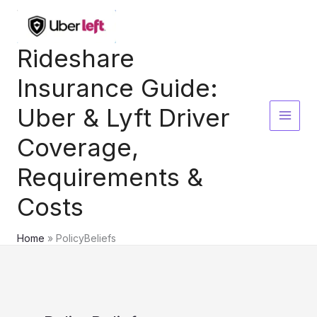
Skip
to
content
Rideshare
Insurance Guide:
Uber & Lyft Driver
Coverage,
Requirements &
Costs
Home
PolicyBeliefs