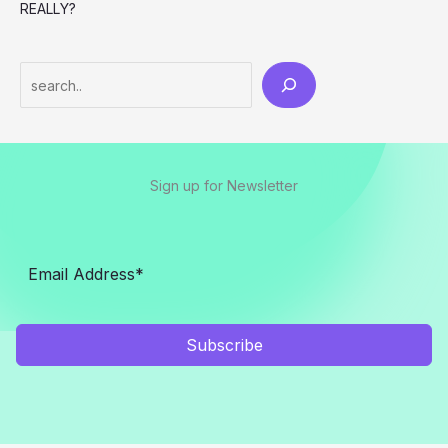
REALLY?
Search
Sign up for Newsletter
Subscribe