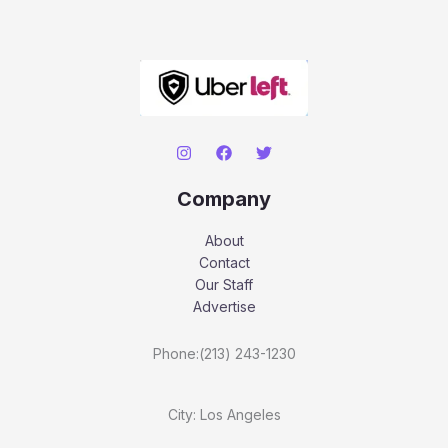
Company
About
Contact
Our Staff
Advertise
Phone:(213) 243-1230
City: Los Angeles