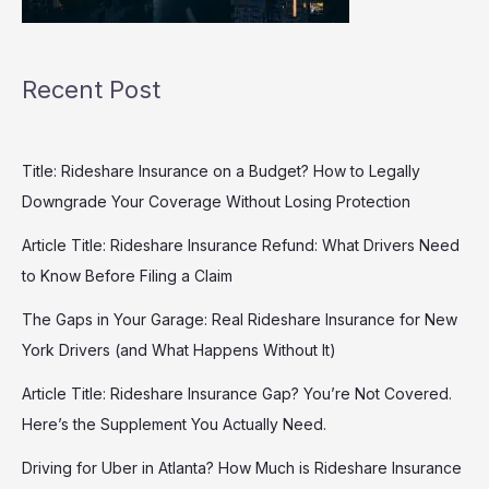
Recent Post
Title: Rideshare Insurance on a Budget? How to Legally
Downgrade Your Coverage Without Losing Protection
Article Title: Rideshare Insurance Refund: What Drivers Need
to Know Before Filing a Claim
The Gaps in Your Garage: Real Rideshare Insurance for New
York Drivers (and What Happens Without It)
Article Title: Rideshare Insurance Gap? You’re Not Covered.
Here’s the Supplement You Actually Need.
Driving for Uber in Atlanta? How Much is Rideshare Insurance