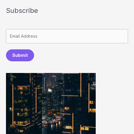
Subscribe
Submit