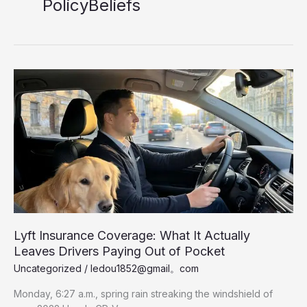
PolicyBeliefs
Lyft Insurance Coverage: What It Actually
Leaves Drivers Paying Out of Pocket
Uncategorized
/
ledou1852@gmail。com
Monday, 6:27 a.m., spring rain streaking the windshield of