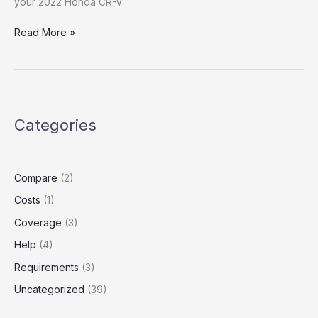
your 2022 Honda CR-V
Lyft
Read More »
Insurance
Coverage:
What
It
Actually
Categories
Leaves
Drivers
Paying
Out
Compare
(2)
of
Costs
(1)
Pocket
Coverage
(3)
Help
(4)
Requirements
(3)
Uncategorized
(39)