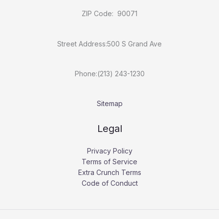
ZIP Code: 90071
Street Address:500 S Grand Ave
Phone:(213) 243-1230
Sitemap
Legal
Privacy Policy
Terms of Service
Extra Crunch Terms
Code of Conduct